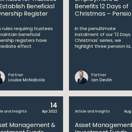
Establish Beneficial
Benefits 12 Days of
nership Register
Christmas – Pensio
 rules requiring trustees
In the penultimate
maintain beneficial
instalment of our '12 Days
ership registers have
Christmas' series, we
ediate effect
highlight three pension la..
Partner
Partner
Louise McNabola
Ian Devlin
14
cle and Insights
Apr 2022
Article and Insights
Aug
set Management &
Asset Management