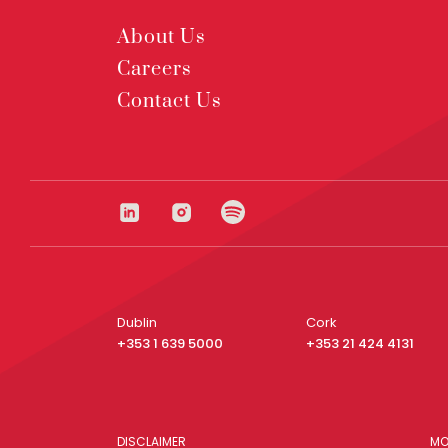
About Us
Careers
Contact Us
Dublin
Cork
+353 1 639 5000
+353 21 424 4131
DISCLAIMER
MO