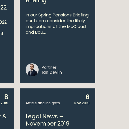
Briefing
022
In our Spring Pensions Briefing,
our team consider the likely
022
implications of the McCloud
and Bau...
nt
Partner
Ian Devlin
8
6
 2019
Article and Insights
Nov 2019
 &
Legal News –
November 2019