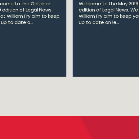
come to the October
Welcome to the May 2019
9 edition of Legal News.
edition of Legal News. We
at William Fry aim to keep
William Fry aim to keep yo
up to date o...
up to date on le...