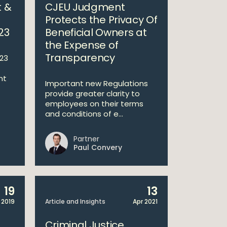
 &
CJEU Judgment
Protects the Privacy Of
23
Beneficial Owners at
the Expense of
Transparency
23
nt
Important new Regulations
provide greater clarity to
employees on their terms
and conditions of e...
Partner
Paul Convery
19
13
 2019
Article and Insights
Apr 2021
Criminal Justice