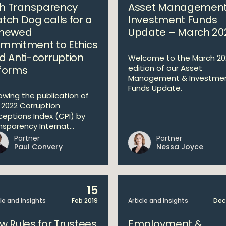
ish Transparency
Asset Management
tch Dog calls for a
Investment Funds
newed
Update – March 20
mmitment to Ethics
d Anti-corruption
Welcome to the March 20
edition of our Asset
forms
Management & Investme
Funds Update.
lowing the publication of
 2022 Corruption
ceptions Index (CPI) by
nsparency Internat...
Partner
Partner
Paul Convery
Nessa Joyce
15
cle and Insights
Feb 2019
Article and Insights
Dec
w Rules for Trustees
Employment &