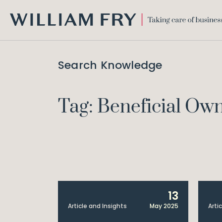
WILLIAM
FRY
Search Knowledge
Tag: Beneficial Ow
13
Article and Insights
May 2025
Arti