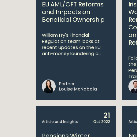
EU AML/CFT Reforms
Ir
and Impacts on
Wa
Beneficial Ownership
Re
Co
an
William Fry's Financial
Regulation team looks at
Re
recent updates on the EU
anti-money laundering a...
Fol
the
Per
Tra
Partner
Louise McNabola
21
Article and Insights
Oct 2022
Arti
Pensions Winter
Ne