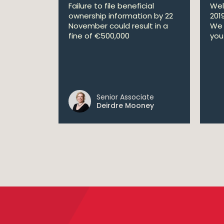
Failure to file beneficial
Wel
ownership information by 22
201
November could result in a
We 
fine of €500,000
you 
Senior Associate
Deirdre Mooney