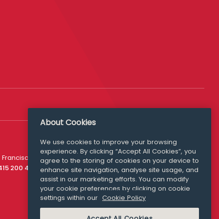
About Cookies
We use cookies to improve your browsing
experience. By clicking “Accept All Cookies”, you
Media Queries
 Francisco
agree to the storing of cookies on your device to
media@williamfry.com
 415 200 4910
enhance site navigation, analyse site usage, and
assist in our marketing efforts. You can modify
your cookie preferences by clicking on cookie
settings within our
Cookie Policy
COOKIE POLICY
Accept All Cookies