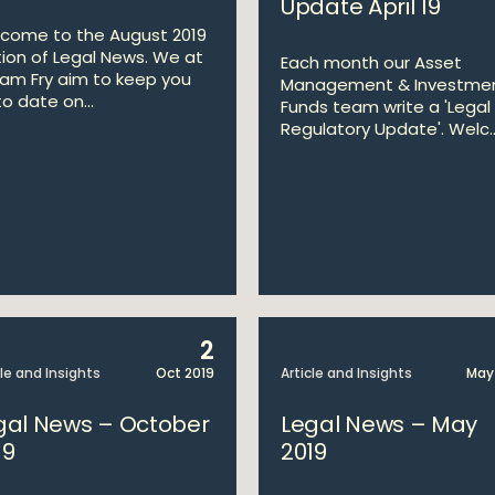
Update April 19
come to the August 2019
tion of Legal News. We at
Each month our Asset
liam Fry aim to keep you
Management & Investme
o date on...
Funds team write a 'Legal
Regulatory Update'. Welc..
2
cle and Insights
Oct 2019
Article and Insights
May
gal News – October
Legal News – May
19
2019