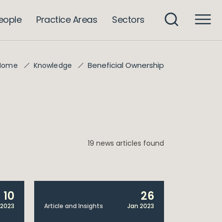
eople
Practice Areas
Sectors
Beneficial Ownership
Home
Knowledge
19 news articles found
10
26
 2023
Article and Insights
Jan 2023