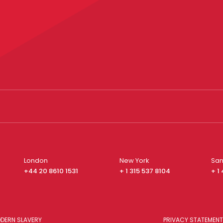
London
New York
San
+44 20 8610 1531
+ 1 315 537 8104
+ 1
DERN SLAVERY
PRIVACY STATEMENT