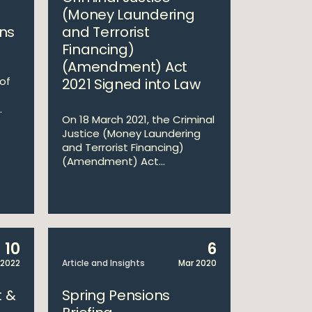
(Money Laundering
ns
and Terrorist
Financing)
(Amendment) Act
 of
2021 Signed into Law
.
On 18 March 2021, the Criminal
Justice (Money Laundering
and Terrorist Financing)
(Amendment) Act...
10
6
 2022
Article and Insights
Mar 2020
 &
Spring Pensions