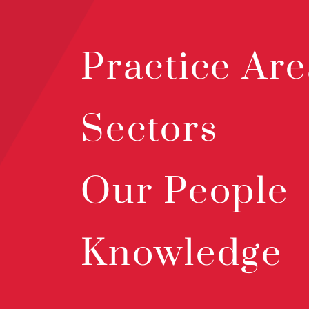
Practice Are
Sectors
Our People
Knowledge