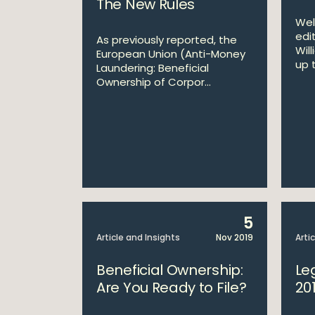
The New Rules
Wel
edi
As previously reported, the
Wil
European Union (Anti-Money
up t
Laundering: Beneficial
Ownership of Corpor...
5
Article and Insights
Nov 2019
Arti
Beneficial Ownership:
Le
Are You Ready to File?
20