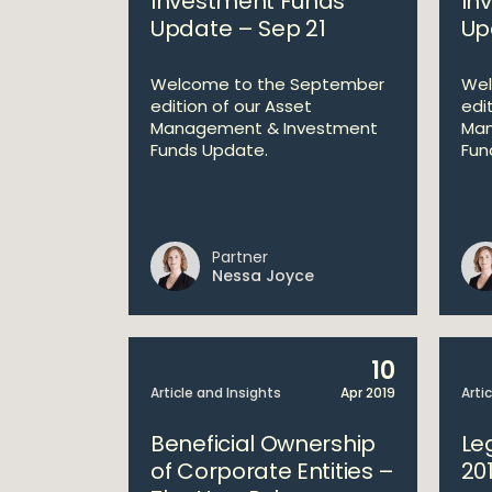
Investment Funds
In
Update – Sep 21
Up
Welcome to the September
Wel
edition of our Asset
edi
Management & Investment
Man
Funds Update.
Fun
Partner
Nessa Joyce
10
Article and Insights
Apr 2019
Arti
Beneficial Ownership
Le
of Corporate Entities –
20