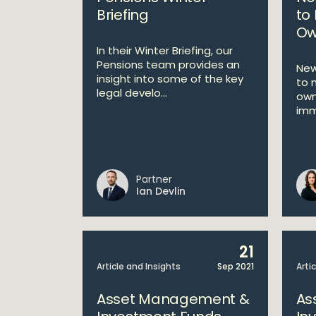
Briefing
to 
Ow
In their Winter Briefing, our
Pensions team provides an
New
insight into some of the key
to 
legal develo...
own
imm
Partner
Ian Devlin
21
Article and Insights
Sep 2021
Arti
Asset Management &
As