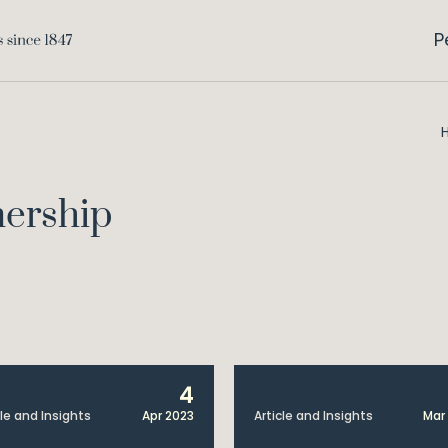
P
nership
4
cle and Insights
Apr 2023
Article and Insights
Mar