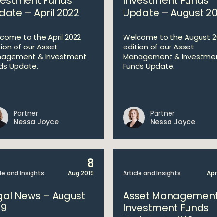
vestment Funds
Investment Funds
date – April 2022
Update – August 2
come to the April 2022
Welcome to the August 2
tion of our Asset
edition of our Asset
agement & Investment
Management & Investme
ds Update.
Funds Update.
Partner
Partner
Nessa Joyce
Nessa Joyce
8
cle and Insights
Aug 2019
Article and Insights
Apr
gal News – August
Asset Management
19
Investment Funds