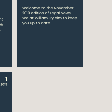
Welcome to the November
2019 edition of Legal News.
We at William Fry aim to keep
nt
you up to date ...
 &
.
1
 2019