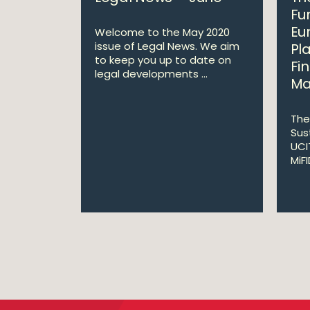
Fu
Eu
Welcome to the May 2020
issue of Legal News. We aim
Pl
to keep you up to date on
Fi
legal developments ...
Ma
The
Sus
UCI
MiF