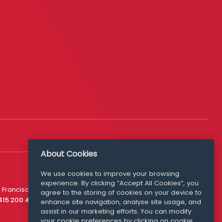
About Cookies
We use cookies to improve your browsing
experience. By clicking “Accept All Cookies”, you
Media Queries
 Francisco
agree to the storing of cookies on your device to
media@williamfry.com
 415 200 4910
enhance site navigation, analyse site usage, and
assist in our marketing efforts. You can modify
your cookie preferences by clicking on cookie