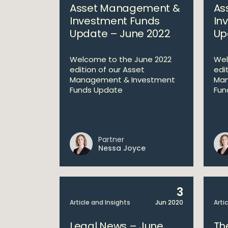
Asset Management &
As
Investment Funds
In
Update – June 2022
Up
Welcome to the June 2022
Wel
edition of our Asset
edi
Management & Investment
Man
Funds Update
Fun
Partner
Nessa Joyce
3
Article and Insights
Jun 2020
Arti
Legal News – June
The