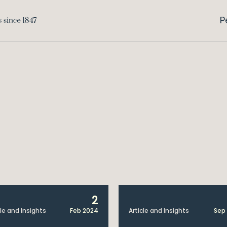
P
2
cle and Insights
Feb 2024
Article and Insights
Sep