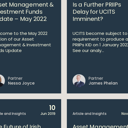
set Management &
Is a Further PRIIPs
vestment Funds
Delay for UCITS
date – May 2022
Imminent?
come to the May 2022
UCITS become subject to
tion of our Asset
requirement to produce 
agement & Investment
PRIIPs KID on 1 January 202
ds Update
See our analy...
Partner
Partner
Nessa Joyce
James Phelan
10
cle and Insights
Jun 2019
Article and Insights
Nov
 Future of Irish
Asset Management