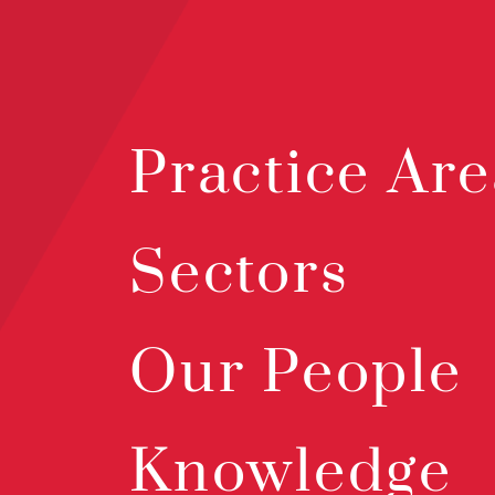
Practice Are
Sectors
Our People
Knowledge