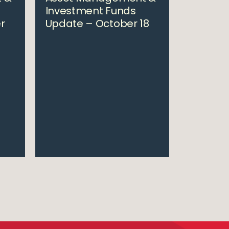
Investment Funds
r
Update – October 18