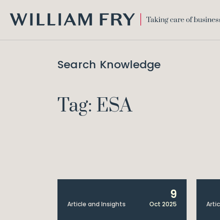
WILLIAM
FRY
Search Knowledge
Tag: ESA
9
Article and Insights
Oct 2025
Arti