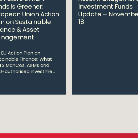
nds is Greener:
Investment Funds
ropean Union Action
Update – Novembe
an on Sustainable
18
nance & Asset
nagement
 EU Action Plan on
tainable Finance: What
TS ManCos, AIFMs and
ID-authorised investme...