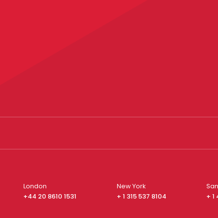
London
New York
San
+44 20 8610 1531
+ 1 315 537 8104
+ 1