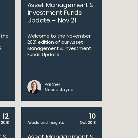
Asset Management &
Investment Funds
Update – Nov 21
 the
Welcome to the November
a
2021 edition of our Asset
2.
Management & Investment
Funds Update.
Partner
Nessa Joyce
12
10
 2018
Article and Insights
Oct 2018
 &
Asset Management &