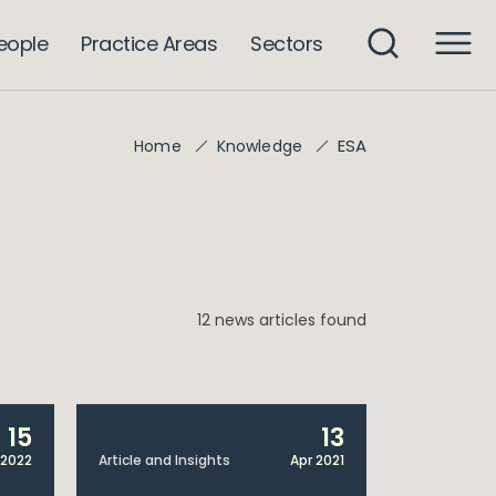
eople
Practice Areas
Sectors
ESA
Home
Knowledge
12 news articles found
15
13
 2022
Article and Insights
Apr 2021