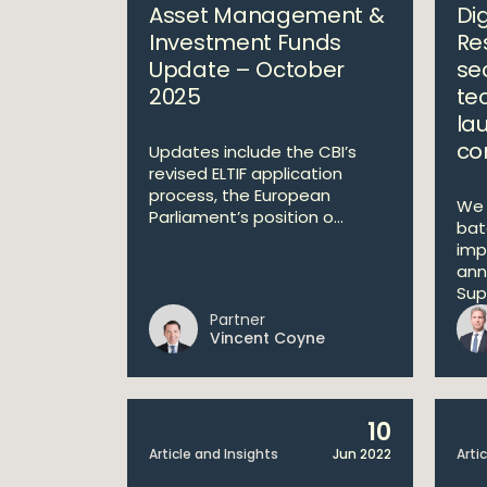
Asset Management &
Di
Investment Funds
Re
Update – October
se
2025
te
la
co
Updates include the CBI’s
revised ELTIF application
process, the European
We 
Parliament’s position o...
bat
imp
ann
Supe
Partner
Vincent Coyne
10
Article and Insights
Jun 2022
Arti