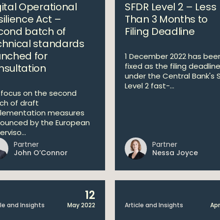
gital Operational
SFDR Level 2 – Less
silience Act –
Than 3 Months to
cond batch of
Filing Deadline
chnical standards
unched for
1 December 2022 has bee
fixed as the filing deadlin
nsultation
under the Central Bank's 
Level 2 fast-...
focus on the second
ch of draft
lementation measures
ounced by the European
rviso...
Partner
Partner
John O’Connor
Nessa Joyce
12
cle and Insights
May 2022
Article and Insights
Apr