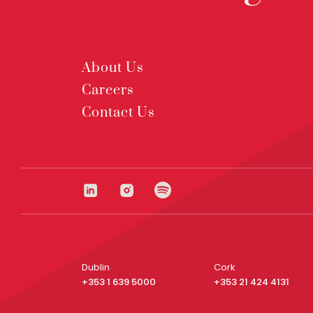
About Us
Careers
Contact Us
Dublin
Cork
+353 1 639 5000
+353 21 424 4131