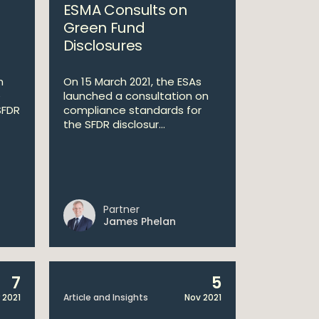
ESMA Consults on
Green Fund
Disclosures
n
On 15 March 2021, the ESAs
e
launched a consultation on
SFDR
compliance standards for
the SFDR disclosur...
Partner
James Phelan
7
5
 2021
Article and Insights
Nov 2021