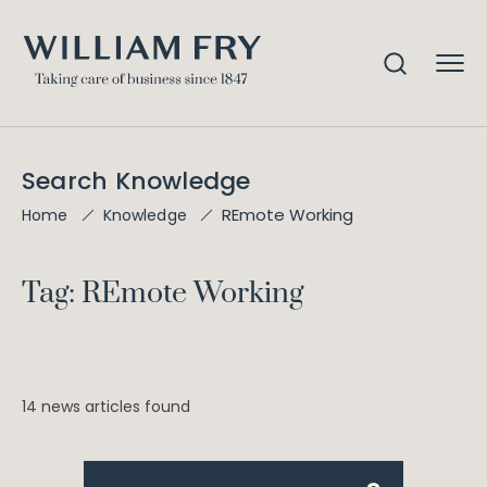
Search Knowledge
REmote Working
Home
Knowledge
Tag: REmote Working
14 news articles found