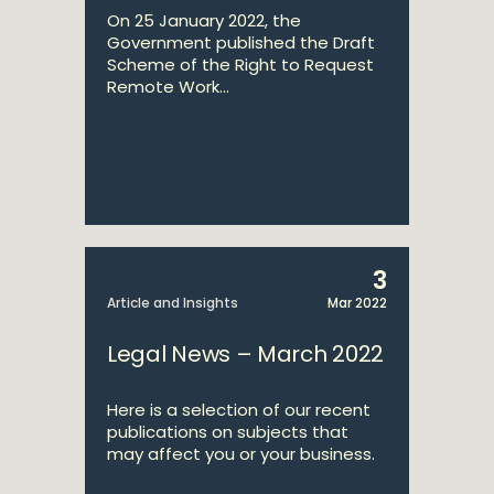
On 25 January 2022, the
Government published the Draft
Scheme of the Right to Request
Remote Work...
3
Article and Insights
Mar 2022
Legal News – March 2022
Here is a selection of our recent
publications on subjects that
may affect you or your business.