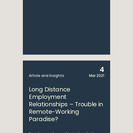
4
Article and Insights
Mar 2021
Long Distance
Employment
Relationships – Trouble in
Remote-Working
Paradise?