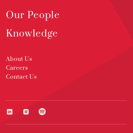
Our People
Knowledge
About Us
Careers
Contact Us