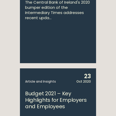
The Central Bank of Ireland's 2020
bumper edition of the
Intermediary Times addresses
recent upda...
23
Article and Insights
Oct 2020
Budget 2021 – Key
Highlights for Employers
and Employees