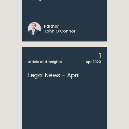
Partner
John O’Connor
1
Article and Insights
Apr 2020
Legal News – April