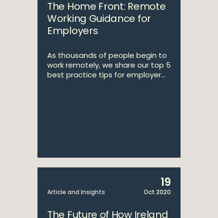
The Home Front: Remote
Working Guidance for
Employers
As thousands of people begin to
work remotely, we share our top 5
best practice tips for employer...
19
Article and Insights
Oct 2020
The Future of How Ireland