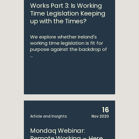
Works Part 3: Is Working
Time Legislation Keeping
up with the Times?
We explore whether Ireland's
working time legislation is fit for
purpose against the backdrop of
...
16
Article and Insights
Nov 2020
Mondaq Webinar:
Remote Working – Here