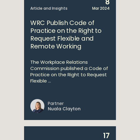
8
Article and Insights
Mar 2024
WRC Publish Code of
Practice on the Right to
Request Flexible and
Remote Working
The Workplace Relations
Commission published a Code of
Practice on the Right to Request
Flexible ...
Partner
Nuala Clayton
17