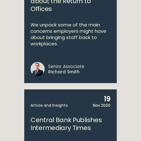
about the Return to
Offices
We unpack some of the main
concerns employers might have
about bringing staff back to
workplaces.
Senior Associate
Richard Smith
19
Article and Insights
Nov 2020
Central Bank Publishes
Intermediary Times