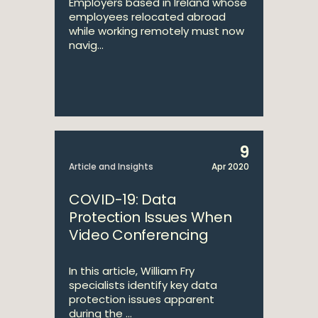
Employers based in Ireland whose
employees relocated abroad
while working remotely must now
navig...
9
Article and Insights
Apr 2020
COVID-19: Data
Protection Issues When
Video Conferencing
In this article, William Fry
specialists identify key data
protection issues apparent
during the ...