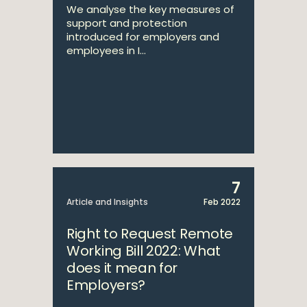
We analyse the key measures of
support and protection
introduced for employers and
employees in I...
7
Article and Insights
Feb 2022
Right to Request Remote
Working Bill 2022: What
does it mean for
Employers?