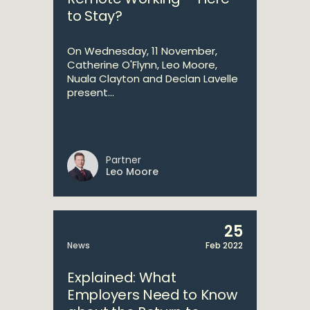
to Stay?
On Wednesday, 11 November,
Catherine O'Flynn, Leo Moore,
Nuala Clayton and Declan Lavelle
present...
Partner
Leo Moore
25
News
Feb 2022
Explained: What
Employers Need to Know