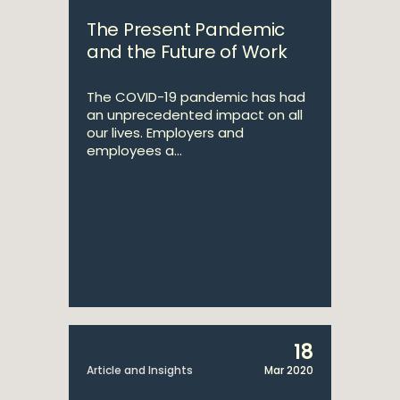
The Present Pandemic
and the Future of Work
The COVID-19 pandemic has had
an unprecedented impact on all
our lives. Employers and
employees a...
18
Article and Insights
Mar 2020