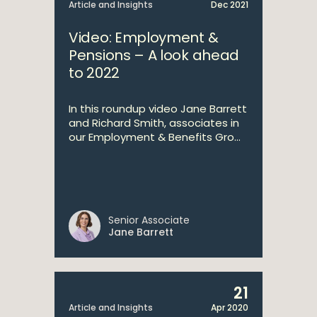
Article and Insights
Dec 2021
Video: Employment &
Pensions – A look ahead
to 2022
In this roundup video Jane Barrett
and Richard Smith, associates in
our Employment & Benefits Gro...
Senior Associate
Jane Barrett
21
Article and Insights
Apr 2020