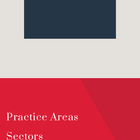
Practice Areas
Sectors