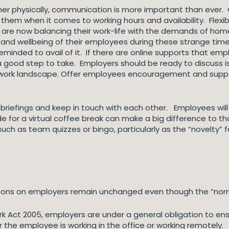
her physically, communication is more important than ever.
hem when it comes to working hours and availability. Flexib
re now balancing their work-life with the demands of home-
and wellbeing of their employees during these strange times
inded to avail of it. If there are online supports that emp
a good step to take. Employers should be ready to discuss i
w work landscape. Offer employees encouragement and suppor
 briefings and keep in touch with each other. Employees will
ide for a virtual coffee break can make a big difference to t
 such as team quizzes or bingo, particularly as the “novelty” f
ations on employers remain unchanged even though the “norm
k Act 2005, employers are under a general obligation to ens
the employee is working in the office or working remotely.