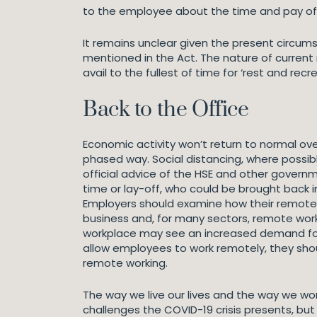
to the employee about the time and pay of
It remains unclear given the present circum
mentioned in the Act. The nature of current r
avail to the fullest of time for ‘rest and rec
Back to the Office
Economic activity won’t return to normal ove
phased way. Social distancing, where possib
official advice of the HSE and other gove
time or lay-off, who could be brought back i
Employers should examine how their remote wo
business and, for many sectors, remote work
workplace may see an increased demand for fl
allow employees to work remotely, they shoul
remote working.
The way we live our lives and the way we wo
challenges the COVID-19 crisis presents, but