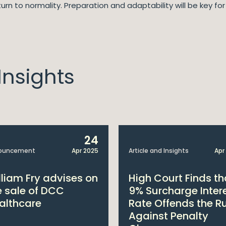
urn to normality. Preparation and adaptability will be key fo
nsights
24
ouncement
Apr 2025
Article and Insights
Apr
lliam Fry advises on
High Court Finds th
e sale of DCC
9% Surcharge Inter
althcare
Rate Offends the R
Against Penalty