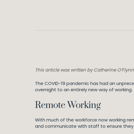
This article was written by Catherine O’Flyn
The COVID-19 pandemic has had an unpreced
overnight to an entirely new way of working.
Remote Working
With much of the workforce now working remot
and communicate with staff to ensure they