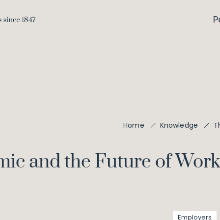
P
T
Home
Knowledge
ic and the Future of Wor
Employers