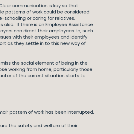
 Clear communication is key so that
le patterns of work could be considered
schooling or caring for relatives.
 also. If there is an Employee Assistance
loyers can direct their employees to, such
ssues with their employees and identify
t as they settle in to this new way of
 miss the social element of being in the
hose working from home, particularly those
actor of the current situation starts to
al” pattern of work has been interrupted.
ure the safety and welfare of their