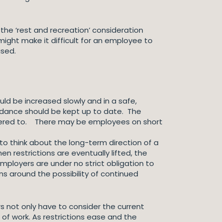
he ‘rest and recreation’ consideration
might make it difficult for an employee to
ised.
uld be increased slowly and in a safe,
uidance should be kept up to date. The
dhered to. There may be employees on short
to think about the long-term direction of a
restrictions are eventually lifted, the
mployers are under no strict obligation to
ns around the possibility of continued
s not only have to consider the current
 of work. As restrictions ease and the