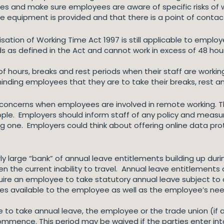
es and make sure employees are aware of specific risks of w
le equipment is provided and that there is a point of conta
isation of Working Time Act 1997 is still applicable to emp
ods as defined in the Act and cannot work in excess of 48 ho
.
k of hours, breaks and rest periods when their staff are work
inding employees that they are to take their breaks, rest a
y concerns when employees are involved in remote working.
e. Employers should inform staff of any policy and measures
cing one. Employers could think about offering online data pr
large “bank” of annual leave entitlements building up durin
n the current inability to travel. Annual leave entitlements
uire an employee to take statutory annual leave subject to
ies available to the employee as well as the employee’s nee
e to take annual leave, the employee or the trade union (if
commence. This period may be waived if the parties enter i