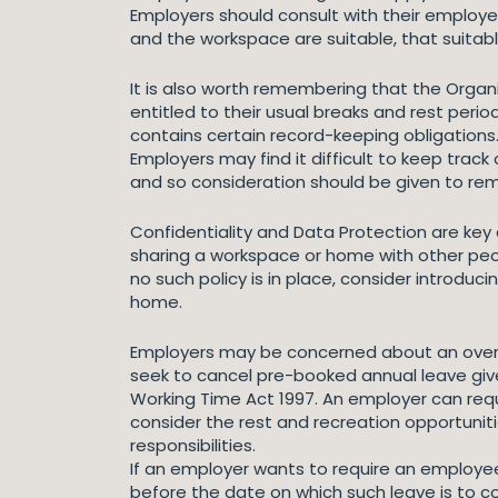
Employers should consult with their employe
and the workspace are suitable, that suitab
It is also worth remembering that the Organ
entitled to their usual breaks and rest peri
contains certain record-keeping obligations
Employers may find it difficult to keep trac
and so consideration should be given to rem
Confidentiality and Data Protection are ke
sharing a workspace or home with other peopl
no such policy is in place, consider introdu
home.
Employers may be concerned about an overly 
seek to cancel pre-booked annual leave give
Working Time Act 1997. An employer can req
consider the rest and recreation opportunit
responsibilities.
If an employer wants to require an employe
before the date on which such leave is to 