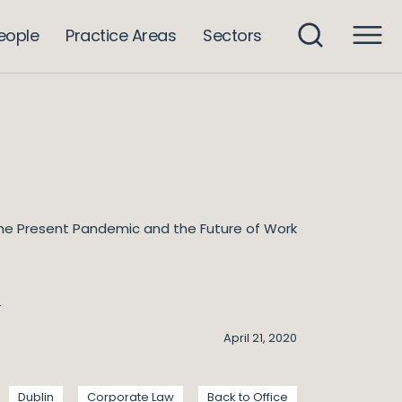
eople
Practice Areas
Sectors
he Present Pandemic and the Future of Work
k
April 21, 2020
Dublin
Corporate Law
Back to Office