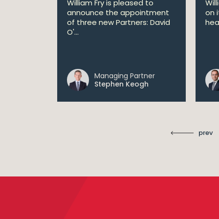
William Fry is pleased to
Wil
announce the appointment
on 
 AI
of three new Partners: David
hea
lan aims
O'...
 digital...
Managing Partner
ll
Stephen Keogh
prev