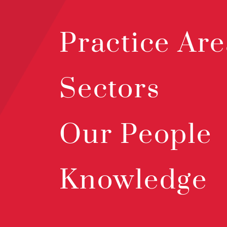
Practice Are
Sectors
Our People
Knowledge