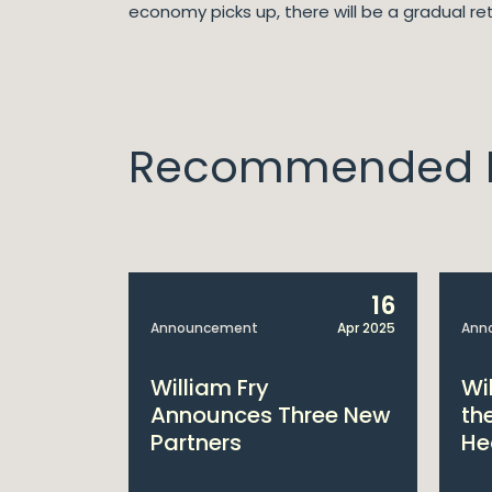
economy picks up, there will be a gradual ret
Recommended I
14
16
Apr 2025
Announcement
Apr 2025
Ann
bitions:
William Fry
Wi
s €200
Announces Three New
th
Partners
He
lan