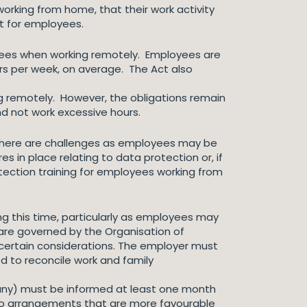
orking from home, that their work activity
ct for employees.
loyees when working remotely. Employees are
urs per week, on average. The Act also
ing remotely. However, the obligations remain
nd not work excessive hours.
 There are challenges as employees may be
 in place relating to data protection or, if
otection training for employees working from
g this time, particularly as employees may
 are governed by the Organisation of
 certain considerations. The employer must
d to reconcile work and family
 any) must be informed at least one month
nto arrangements that are more favourable