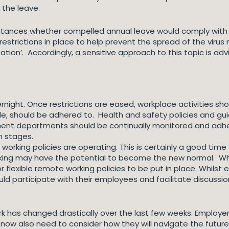
 the leave.
stances whether compelled annual leave would comply with t
estrictions in place to help prevent the spread of the virus 
reation’. Accordingly, a sensitive approach to this topic is adv
rnight. Once restrictions are eased, workplace activities sho
le, should be adhered to. Health and safety policies and g
rnment departments should be continually monitored and a
n stages.
rking policies are operating. This is certainly a good time 
ing may have the potential to become the new normal. When 
exible remote working policies to be put in place. Whilst e
d participate with their employees and facilitate discussio
rk has changed drastically over the last few weeks. Employer
 now also need to consider how they will navigate the future