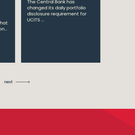
The Central Bank has
William Fr
changed its daily portfolio
announce 
disclosure requirement for
won two a
UCITS ...
Managing .
that
n...
Ma
St
next