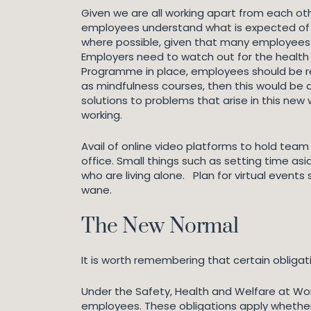
Given we are all working apart from each ot
employees understand what is expected of t
where possible, given that many employees a
Employers need to watch out for the health 
Programme in place, employees should be rem
as mindfulness courses, then this would be 
solutions to problems that arise in this ne
working.
Avail of online video platforms to hold team
office. Small things such as setting time as
who are living alone. Plan for virtual events
wane.
The New Normal
It is worth remembering that certain oblig
Under the Safety, Health and Welfare at Wor
employees. These obligations apply whether 