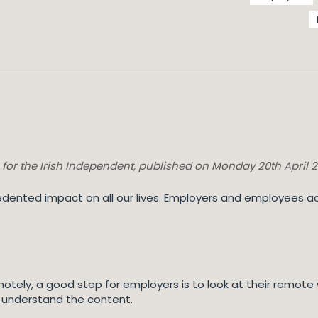
n for the Irish Independent, published on Monday 20th April 
ented impact on all our lives. Employers and employees ac
ely, a good step for employers is to look at their remote wo
 understand the content.