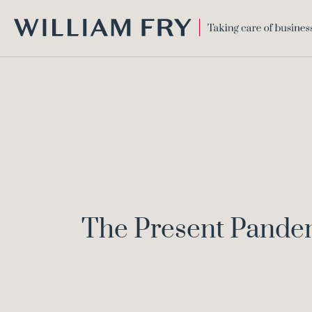
WILLIAM
FRY
The Present Pandem