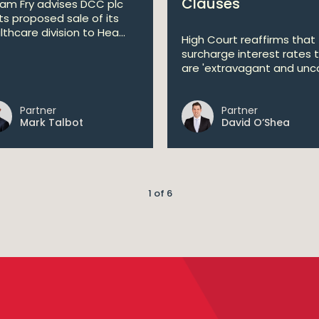
Clauses
liam Fry advises DCC plc
its proposed sale of its
lthcare division to Hea...
High Court reaffirms that
surcharge interest rates 
are 'extravagant and unco
Partner
Partner
Mark Talbot
David O’Shea
1 of 6