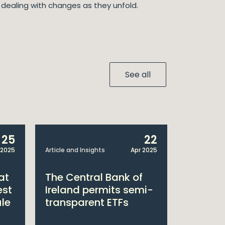
r dealing with changes as they unfold.
See all
25
22
 2025
Article and Insights
Apr 2025
Announcem
at
The Central Bank of
William
est
Ireland permits semi-
Double 
ule
transparent ETFs
Managi