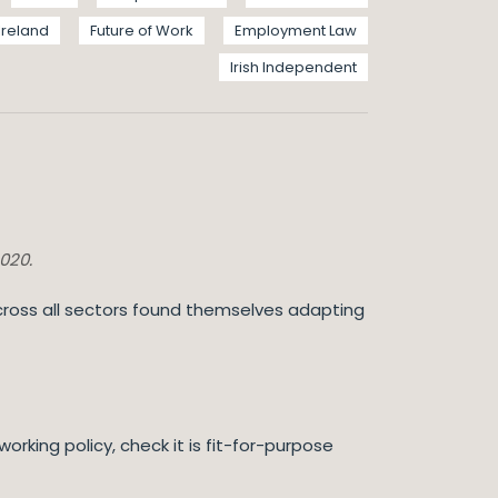
Ireland
Future of Work
Employment Law
Irish Independent
2020.
ross all sectors found themselves adapting
rking policy, check it is fit-for-purpose