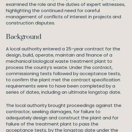
examined the role and the duties of expert witnesses,
highlighting the continued need for careful
management of conflicts of interest in projects and
construction disputes.
Background
A local authority entered a 25-year contract for the
design, build, operate, maintain and finance of a
mechanical biological waste treatment plant to
process the county’s waste. Under the contract,
commissioning tests followed by acceptance tests,
to confirm the plant met the contract specification
requirements were to have been completed by a
series of dates, including an ultimate longstop date.
The local authority brought proceedings against the
contractor, seeking damages, for failure to
adequately design and construct the plant and for
failure of the treatment plant to pass the
acceptance tests, by the longstop date under the