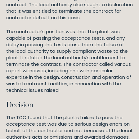
contract. The local authority also sought a declaration
that it was entitled to terminate the contract for
contractor default on this basis.
The contractor’s position was that the plant was
capable of passing the acceptance tests, and any
delay in passing the tests arose from the failure of
the local authority to supply compliant waste to the
plant. It refuted the local authority’s entitlement to
terminate the contract. The contractor called various
expert witnesses, including one with particular
expertise in the design, construction and operation of
waste treatment facilities, in connection with the
technical issues raised.
Decision
The TCC found that the plant’s failure to pass the
acceptance test was due to serious design errors on
behalf of the contractor and not because of the local
authority’s acts or omissions and awarded damages.