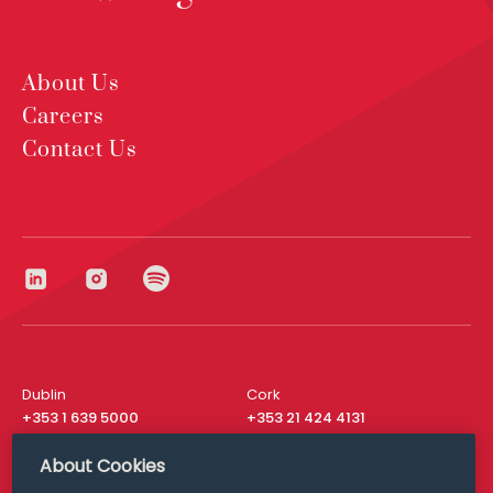
About Us
Careers
Contact Us
Dublin
Cork
+353 1 639 5000
+353 21 424 4131
London
New York
About Cookies
+44 20 8610 1531
+ 1 315 537 8104