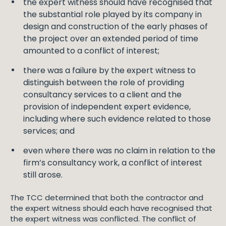
the expert witness should have recognised that
the substantial role played by its company in
design and construction of the early phases of
the project over an extended period of time
amounted to a conflict of interest;
there was a failure by the expert witness to
distinguish between the role of providing
consultancy services to a client and the
provision of independent expert evidence,
including where such evidence related to those
services; and
even where there was no claim in relation to the
firm’s consultancy work, a conflict of interest
still arose.
The TCC determined that both the contractor and
the expert witness should each have recognised that
the expert witness was conflicted. The conflict of