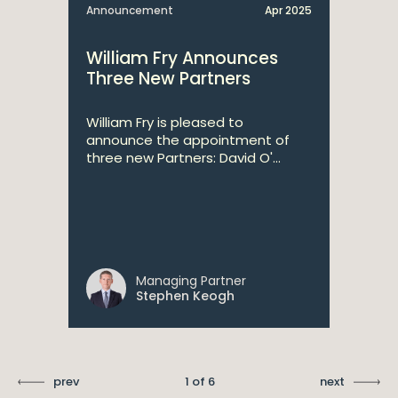
Announcement
Apr 2025
William Fry Announces
Three New Partners
William Fry is pleased to
announce the appointment of
three new Partners: David O'...
Managing Partner
Stephen Keogh
prev
1 of 6
next