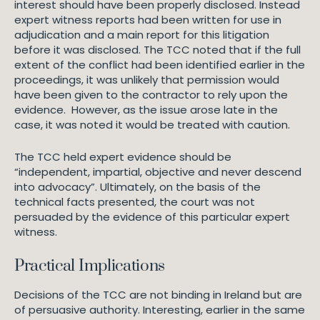
interest should have been properly disclosed. Instead
expert witness reports had been written for use in
adjudication and a main report for this litigation
before it was disclosed. The TCC noted that if the full
extent of the conflict had been identified earlier in the
proceedings, it was unlikely that permission would
have been given to the contractor to rely upon the
evidence. However, as the issue arose late in the
case, it was noted it would be treated with caution.
The TCC held expert evidence should be
“independent, impartial, objective and never descend
into advocacy”. Ultimately, on the basis of the
technical facts presented, the court was not
persuaded by the evidence of this particular expert
witness.
Practical Implications
Decisions of the TCC are not binding in Ireland but are
of persuasive authority. Interesting, earlier in the same