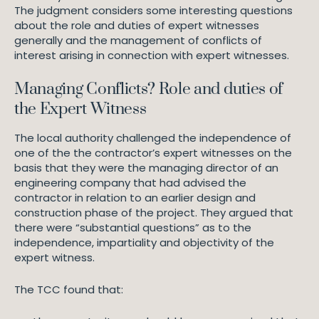
The judgment considers some interesting questions
about the role and duties of expert witnesses
generally and the management of conflicts of
interest arising in connection with expert witnesses.
Managing Conflicts? Role and duties of
the Expert Witness
The local authority challenged the independence of
one of the the contractor’s expert witnesses on the
basis that they were the managing director of an
engineering company that had advised the
contractor in relation to an earlier design and
construction phase of the project. They argued that
there were “substantial questions” as to the
independence, impartiality and objectivity of the
expert witness.
The TCC found that: