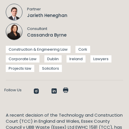
Partner
Jarleth Heneghan
Consultant
Cassandra Byrne
Construction & Engineering Law
Cork
Corporate Law
Dublin
Ireland
Lawyers
Projects law
Solicitors
Follow Us
A recent decision of the Technology and Construction
Court (TCC) in England and Wales, Essex County
Council v UBB Waste (Essex) Ltd EWHC 1581 (TCC), has