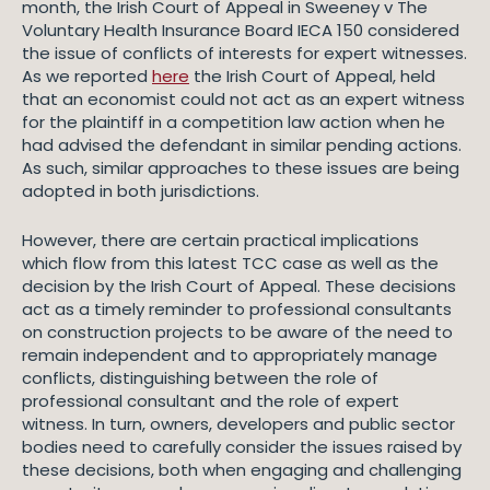
month, the Irish Court of Appeal in Sweeney v The
Voluntary Health Insurance Board IECA 150 considered
the issue of conflicts of interests for expert witnesses.
As we reported
here
the Irish Court of Appeal, held
that an economist could not act as an expert witness
for the plaintiff in a competition law action when he
had advised the defendant in similar pending actions.
As such, similar approaches to these issues are being
adopted in both jurisdictions.
However, there are certain practical implications
which flow from this latest TCC case as well as the
decision by the Irish Court of Appeal. These decisions
act as a timely reminder to professional consultants
on construction projects to be aware of the need to
remain independent and to appropriately manage
conflicts, distinguishing between the role of
professional consultant and the role of expert
witness. In turn, owners, developers and public sector
bodies need to carefully consider the issues raised by
these decisions, both when engaging and challenging