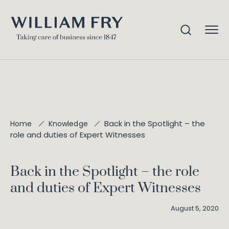
Back in the Spotlight – the
Home
Knowledge
role and duties of Expert Witnesses
Back in the Spotlight – the role
and duties of Expert Witnesses
August 5, 2020