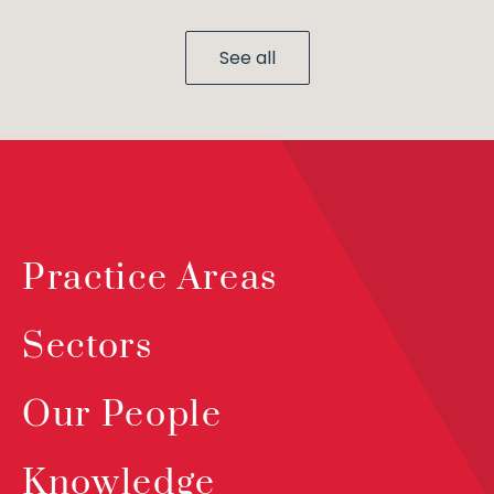
See all
Practice Areas
Sectors
Our People
Knowledge