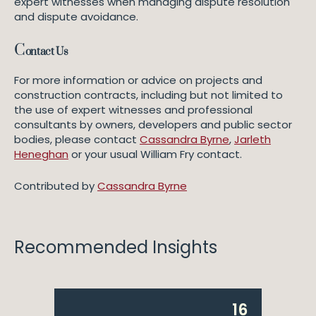
expert witnesses when managing dispute resolution
and dispute avoidance.
C
ontact Us
For more information or advice on projects and
construction contracts, including but not limited to
the use of expert witnesses and professional
consultants by owners, developers and public sector
bodies, please contact
Cassandra Byrne
,
Jarleth
Heneghan
or your usual William Fry contact.
Contributed by
Cassandra Byrne
Recommended Insights
16