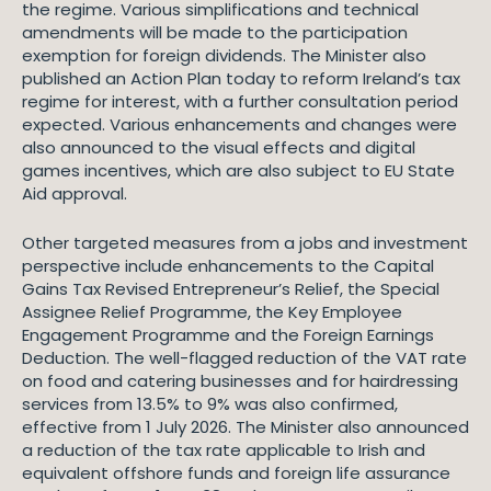
the regime. Various simplifications and technical
amendments will be made to the participation
exemption for foreign dividends. The Minister also
published an Action Plan today to reform Ireland’s tax
regime for interest, with a further consultation period
expected. Various enhancements and changes were
also announced to the visual effects and digital
games incentives, which are also subject to EU State
Aid approval.
Other targeted measures from a jobs and investment
perspective include enhancements to the Capital
Gains Tax Revised Entrepreneur’s Relief, the Special
Assignee Relief Programme, the Key Employee
Engagement Programme and the Foreign Earnings
Deduction. The well-flagged reduction of the VAT rate
on food and catering businesses and for hairdressing
services from 13.5% to 9% was also confirmed,
effective from 1 July 2026. The Minister also announced
a reduction of the tax rate applicable to Irish and
equivalent offshore funds and foreign life assurance