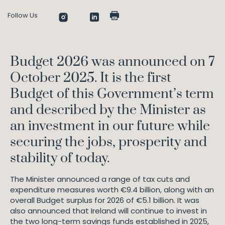
Follow Us
Budget 2026 was announced on 7
October 2025. It is the first
Budget of this Government’s term
and described by the Minister as
an investment in our future while
securing the jobs, prosperity and
stability of today.
The Minister announced a range of tax cuts and
expenditure measures worth €9.4 billion, along with an
overall Budget surplus for 2026 of €5.1 billion. It was
also announced that Ireland will continue to invest in
the two long-term savings funds established in 2025,