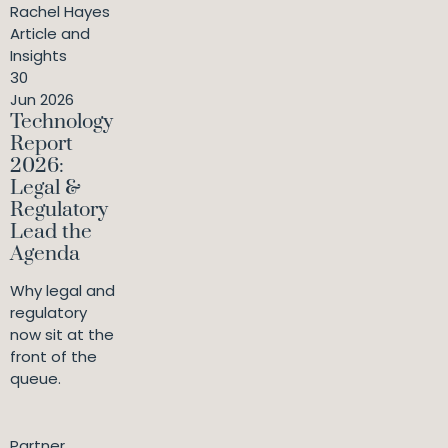
Rachel Hayes
Article and
Insights
30
Jun 2026
Technology
Report
2026:
Legal &
Regulatory
Lead the
Agenda
Why legal and
regulatory
now sit at the
front of the
queue.
Partner