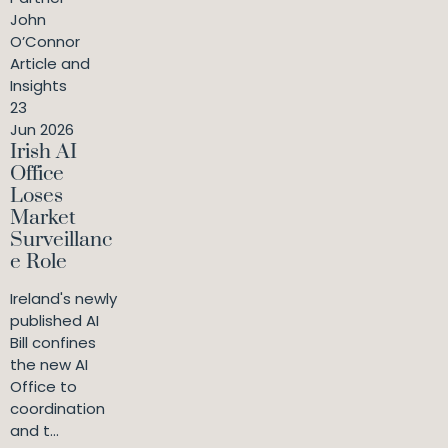
John
O’Connor
Article and
Insights
23
Jun 2026
Irish AI
Office
Loses
Market
Surveillanc
e Role
Ireland's newly
published AI
Bill confines
the new AI
Office to
coordination
and t...