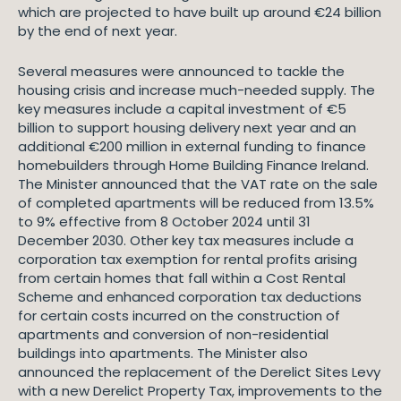
which are projected to have built up around €24 billion
by the end of next year.
Several measures were announced to tackle the
housing crisis and increase much-needed supply. The
key measures include a capital investment of €5
billion to support housing delivery next year and an
additional €200 million in external funding to finance
homebuilders through Home Building Finance Ireland.
The Minister announced that the VAT rate on the sale
of completed apartments will be reduced from 13.5%
to 9% effective from 8 October 2024 until 31
December 2030. Other key tax measures include a
corporation tax exemption for rental profits arising
from certain homes that fall within a Cost Rental
Scheme and enhanced corporation tax deductions
for certain costs incurred on the construction of
apartments and conversion of non-residential
buildings into apartments. The Minister also
announced the replacement of the Derelict Sites Levy
with a new Derelict Property Tax, improvements to the