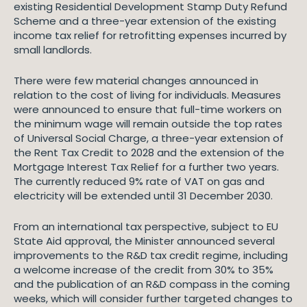
existing Residential Development Stamp Duty Refund
Scheme and a three-year extension of the existing
income tax relief for retrofitting expenses incurred by
small landlords.
There were few material changes announced in
relation to the cost of living for individuals. Measures
were announced to ensure that full-time workers on
the minimum wage will remain outside the top rates
of Universal Social Charge, a three-year extension of
the Rent Tax Credit to 2028 and the extension of the
Mortgage Interest Tax Relief for a further two years.
The currently reduced 9% rate of VAT on gas and
electricity will be extended until 31 December 2030.
From an international tax perspective, subject to EU
State Aid approval, the Minister announced several
improvements to the R&D tax credit regime, including
a welcome increase of the credit from 30% to 35%
and the publication of an R&D compass in the coming
weeks, which will consider further targeted changes to