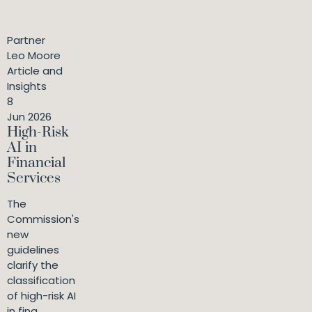
Partner
Leo Moore
Article and
Insights
8
Jun 2026
High-Risk
AI in
Financial
Services
The
Commission's
new
guidelines
clarify the
classification
of high-risk AI
in fina...