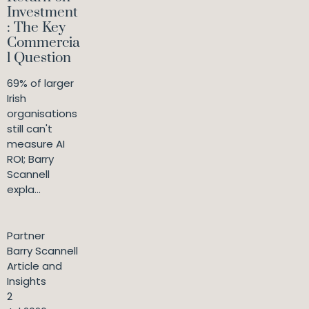
Investment
: The Key
Commercia
l Question
69% of larger
Irish
organisations
still can't
measure AI
ROI; Barry
Scannell
expla...
Partner
Barry Scannell
Article and
Insights
2