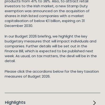
products from 41% to 38%. Also, to attract retail
investors to the Irish market, a new Stamp Duty
exemption was announced on the acquisition of
shares in Irish listed companies with a market
capitalisation of below €1 billion, expiring on 31
December 2030.
In our Budget 2026 briefing, we highlight the key
budgetary measures that will impact individuals and
companies. Further details will be set out in the
Finance Bill, which is expected to be published next
week. As usual, on tax matters, the devil will be in the
detail.
Please click the accordions below for the key taxation
measures of Budget 2026.
Highlights