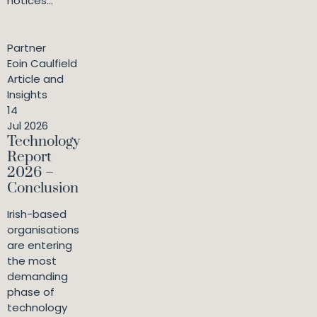
notices...
Partner
Eoin Caulfield
Article and
Insights
14
Jul 2026
Technology
Report
2026 –
Conclusion
Irish-based
organisations
are entering
the most
demanding
phase of
technology