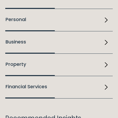
Personal
Business
Property
Financial Services