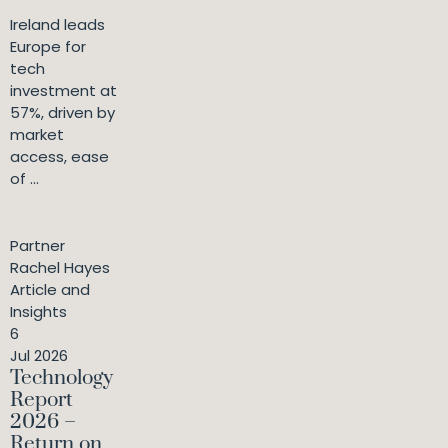
Ireland leads
Europe for
tech
investment at
57%, driven by
market
access, ease
of ...
Partner
Rachel Hayes
Article and
Insights
6
Jul 2026
Technology
Report
2026 –
Return on