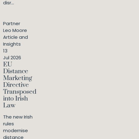
disr...
Partner
Leo Moore
Article and
Insights
13
Jul 2026
EU
Distance
Marketing
Directive
Transposed
into Irish
Law
The new Irish
rules
modernise
distance