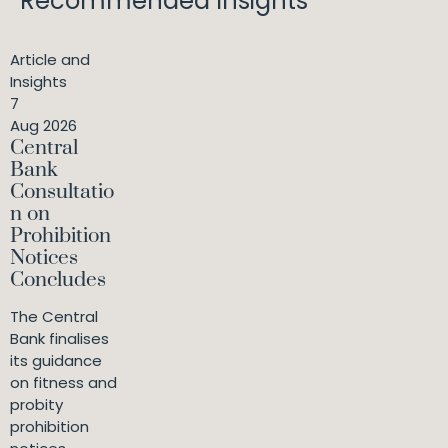
Recommended Insights
Article and
Insights
7
Aug 2026
Central
Bank
Consultatio
n on
Prohibition
Notices
Concludes
The Central
Bank finalises
its guidance
on fitness and
probity
prohibition