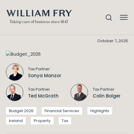
Budget 2026
Home
Knowledge
Budget 2026
October 7, 2025
Tax Partner
Sonya Manzor
Tax Partner
Tax Partner
Ted McGrath
Colin Bolger
Budget 2026
Financial Services
Highlights
Ireland
Property
Tax