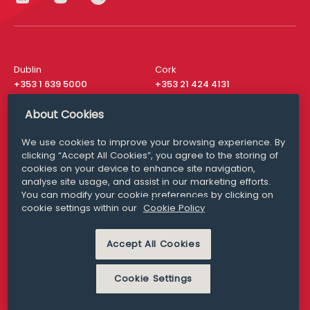
Dublin
Cork
+353 1 639 5000
+353 21 424 4131
London
New York
About Cookies
+44 20 8610 1531
+ 1 315 537 8104
We use cookies to improve your browsing experience. By
Media Queries
San Francisco
clicking “Accept All Cookies”, you agree to the storing of
media@williamfry.com
+ 1 415 200 4910
cookies on your device to enhance site navigation,
analyse site usage, and assist in our marketing efforts.
You can modify your cookie preferences by clicking on
cookie settings within our
Cookie Policy
DISCLAIMER
MODERN SLAVERY
Accept All Cookies
PRIVACY STATEMENT
COOKIE POLICY
Cookie Settings