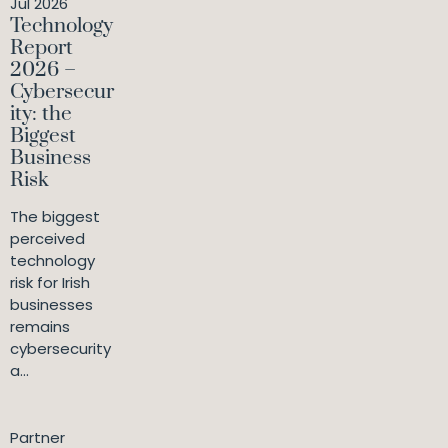
Jul 2026
Technology
Report
2026 –
Cybersecur
ity: the
Biggest
Business
Risk
The biggest
perceived
technology
risk for Irish
businesses
remains
cybersecurity
a...
Partner