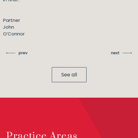
Partner
John
O’Connor
prev
next
See all
Practice Areas