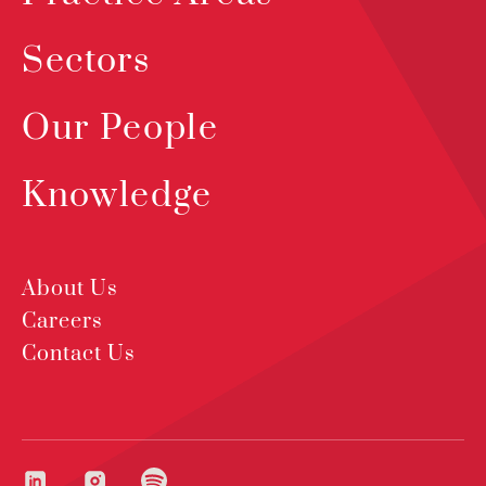
Sectors
Our People
Knowledge
About Us
Careers
Contact Us