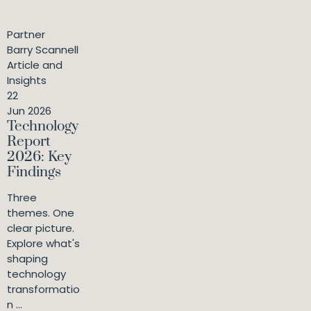
Partner
Barry Scannell
Article and
Insights
22
Jun 2026
Technology
Report
2026: Key
Findings
Three
themes. One
clear picture.
Explore what's
shaping
technology
transformatio
n ...