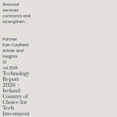
financial
services
contracts and
strengthen...
Partner
Eoin Caulfield
Article and
Insights
10
Jul 2026
Technology
Report
2026 –
Ireland:
Country of
Choice for
Tech
Investment