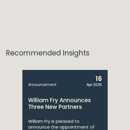
Recommended Insights
16
Announcement
Apr 2025
William Fry Announces
Three New Partners
William Fry is pleased to
announce the appointment of