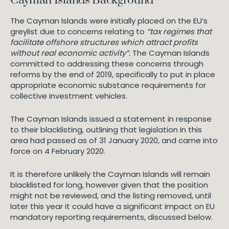
Cayman Islands Background
The Cayman Islands were initially placed on the EU’s
greylist due to concerns relating to
“tax regimes that
facilitate offshore structures which attract profits
without real economic activity”.
The Cayman Islands
committed to addressing these concerns through
reforms by the end of 2019, specifically to put in place
appropriate economic substance requirements for
collective investment vehicles.
The Cayman Islands issued a statement in response
to their blacklisting, outlining that legislation in this
area had passed as of 31 January 2020, and came into
force on 4 February 2020.
It is therefore unlikely the Cayman Islands will remain
blacklisted for long, however given that the position
might not be reviewed, and the listing removed, until
later this year it could have a significant impact on EU
mandatory reporting requirements, discussed below.