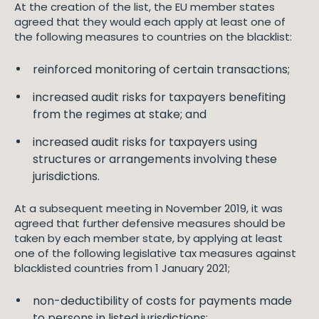
At the creation of the list, the EU member states
agreed that they would each apply at least one of
the following measures to countries on the blacklist:
reinforced monitoring of certain transactions;
increased audit risks for taxpayers benefiting
from the regimes at stake; and
increased audit risks for taxpayers using
structures or arrangements involving these
jurisdictions.
At a subsequent meeting in November 2019, it was
agreed that further defensive measures should be
taken by each member state, by applying at least
one of the following legislative tax measures against
blacklisted countries from 1 January 2021;
non-deductibility of costs for payments made
to persons in listed jurisdictions;