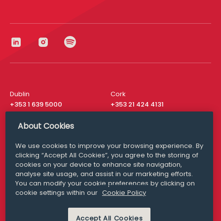
Dublin
Cork
+353 1 639 5000
+353 21 424 4131
London
New York
About Cookies
+44 20 8610 1531
+ 1 315 537 8104
We use cookies to improve your browsing experience. By
Media Queries
San Francisco
clicking “Accept All Cookies”, you agree to the storing of
media@williamfry.com
+ 1 415 200 4910
cookies on your device to enhance site navigation,
analyse site usage, and assist in our marketing efforts.
You can modify your cookie preferences by clicking on
cookie settings within our
Cookie Policy
DISCLAIMER
MODERN SLAVERY
Accept All Cookies
PRIVACY STATEMENT