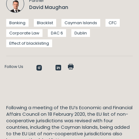
Partner
David Maughan
Banking
Blacklist
Cayman Islands
CFC
Corporate Law
DAC 6
Dublin
Effect of blacklisting
Follow Us
Following a meeting of the EU’s Economic and Financial
Affairs Council on 18 February 2020, the EU list of non-
cooperative jurisdictions was revised with four
countries, including the Cayman Islands, being added
to the EU List of non-cooperative jurisdictions also