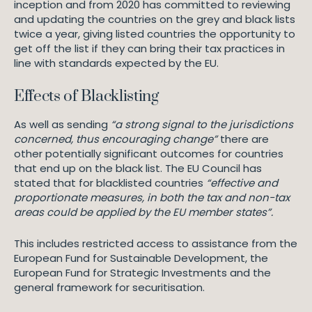
inception and from 2020 has committed to reviewing
and updating the countries on the grey and black lists
twice a year, giving listed countries the opportunity to
get off the list if they can bring their tax practices in
line with standards expected by the EU.
Effects of Blacklisting
As well as sending
“a strong signal to the jurisdictions
concerned, thus encouraging change”
there are
other potentially significant outcomes for countries
that end up on the black list. The EU Council has
stated that for blacklisted countries
“effective and
proportionate measures, in both the tax and non-tax
areas could be applied by the EU member states”.
This includes restricted access to assistance from the
European Fund for Sustainable Development, the
European Fund for Strategic Investments and the
general framework for securitisation.