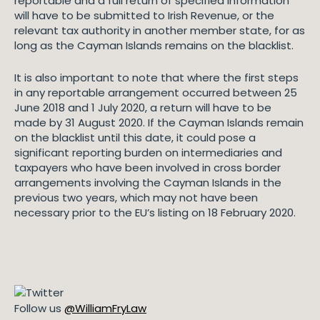
reportable and a full return of specified information
will have to be submitted to Irish Revenue, or the
relevant tax authority in another member state, for as
long as the Cayman Islands remains on the blacklist.
It is also important to note that where the first steps
in any reportable arrangement occurred between 25
June 2018 and 1 July 2020, a return will have to be
made by 31 August 2020. If the Cayman Islands remain
on the blacklist until this date, it could pose a
significant reporting burden on intermediaries and
taxpayers who have been involved in cross border
arrangements involving the Cayman Islands in the
previous two years, which may not have been
necessary prior to the EU’s listing on 18 February 2020.
Follow us
@WilliamFryLaw