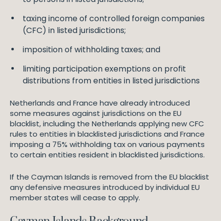
taxing income of controlled foreign companies
(CFC) in listed jurisdictions;
imposition of withholding taxes; and
limiting participation exemptions on profit
distributions from entities in listed jurisdictions
Netherlands and France have already introduced
some measures against jurisdictions on the EU
blacklist, including the Netherlands applying new CFC
rules to entities in blacklisted jurisdictions and France
imposing a 75% withholding tax on various payments
to certain entities resident in blacklisted jurisdictions.
If the Cayman Islands is removed from the EU blacklist
any defensive measures introduced by individual EU
member states will cease to apply.