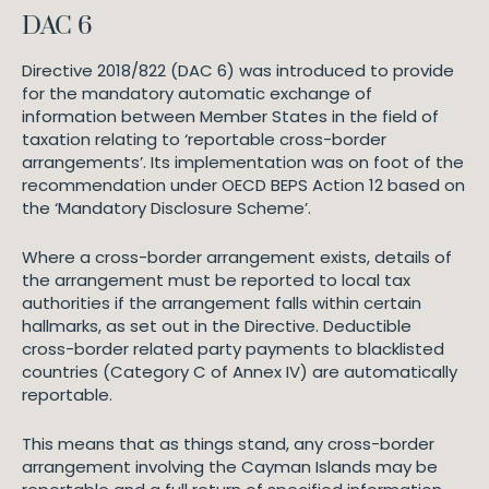
DAC 6
Directive 2018/822 (DAC 6) was introduced to provide
for the mandatory automatic exchange of
information between Member States in the field of
taxation relating to ‘reportable cross-border
arrangements’. Its implementation was on foot of the
recommendation under OECD BEPS Action 12 based on
the ‘Mandatory Disclosure Scheme’.
Where a cross-border arrangement exists, details of
the arrangement must be reported to local tax
authorities if the arrangement falls within certain
hallmarks, as set out in the Directive. Deductible
cross-border related party payments to blacklisted
countries (Category C of Annex IV) are automatically
reportable.
This means that as things stand, any cross-border
arrangement involving the Cayman Islands may be