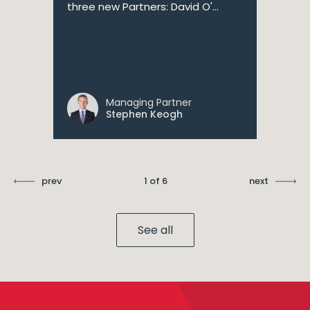
three new Partners: David O'...
Managing Partner
Stephen Keogh
prev
1 of 6
next
See all