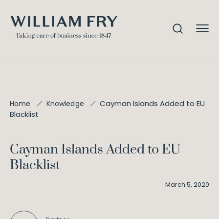
Cayman Islands Added to EU
Home
Knowledge
Blacklist
Cayman Islands Added to EU
Blacklist
March 5, 2020