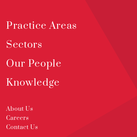
Practice Areas
Sectors
Our People
Knowledge
About Us
Careers
Contact Us