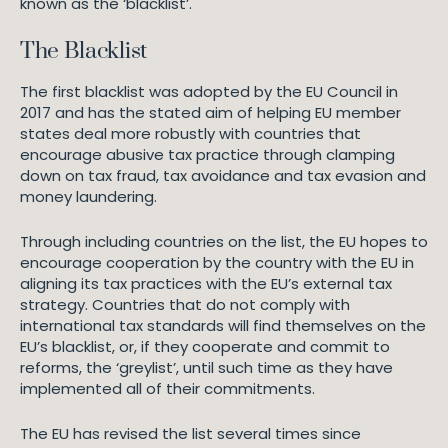
known as the ‘blacklist’.
The Blacklist
The first blacklist was adopted by the EU Council in
2017 and has the stated aim of helping EU member
states deal more robustly with countries that
encourage abusive tax practice through clamping
down on tax fraud, tax avoidance and tax evasion and
money laundering.
Through including countries on the list, the EU hopes to
encourage cooperation by the country with the EU in
aligning its tax practices with the EU’s external tax
strategy. Countries that do not comply with
international tax standards will find themselves on the
EU’s blacklist, or, if they cooperate and commit to
reforms, the ‘greylist’, until such time as they have
implemented all of their commitments.
The EU has revised the list several times since