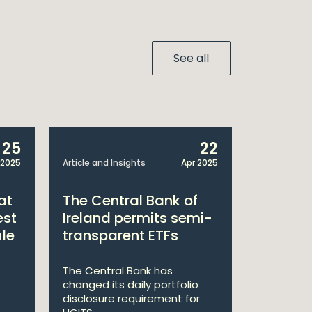
See all
25
22
 2025
Article and Insights
Apr 2025
Announcem
at
The Central Bank of
William
est
Ireland permits semi-
Double 
ule
transparent ETFs
Managi
The Central Bank has
William Fr
changed its daily portfolio
announce 
disclosure requirement for
won two a