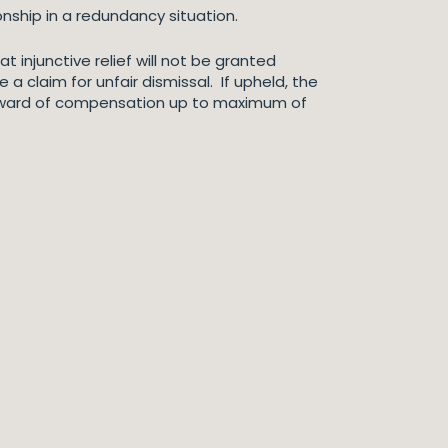
nship in a redundancy situation.
t injunctive relief will not be granted
 a claim for unfair dismissal. If upheld, the
award of compensation up to maximum of