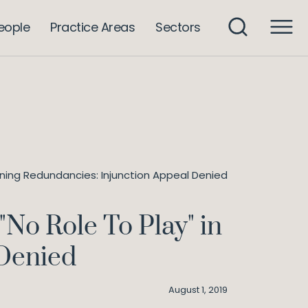
eople
Practice Areas
Sectors
aining Redundancies: Injunction Appeal Denied
"No Role To Play" in
 Denied
August 1, 2019