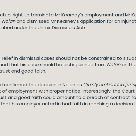
ctual right to terminate Mr Kearney’s employment and Mr Ke
n
Nolan
and dismissed Mr Kearney’s application for an injunc
ibed under the Unfair Dismissals Acts.
 relief in dismissal cases should not be constrained to situ
nd that his case should be distinguished from
Nolan
on the
trust and good faith.
d confirmed the decision in Nolan as
“firmly embedded juris
 of employment with proper notice. Interestingly, the Court 
ust and good faith could amount to a breach of contract for 
e that his employer acted in bad faith in reaching a decisio