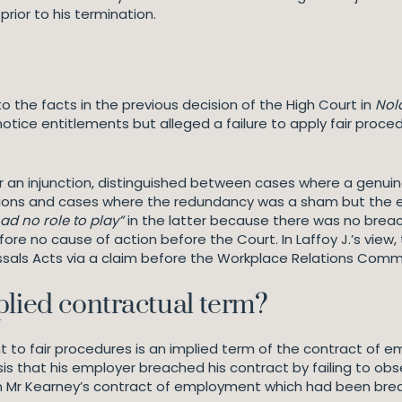
prior to his termination.
s
o the facts in the previous decision of the High Court in
Nol
otice entitlements but alleged a failure to apply fair procedu
n for an injunction, distinguished between cases where a gen
gations and cases where the redundancy was a sham but the
ad no role to play”
in the latter because there was no breach
e no cause of action before the Court. In Laffoy J.’s view,
missals Acts via a claim before the Workplace Relations Comm
plied contractual term?
ght to fair procedures is an implied term of the contract o
asis that his employer breached his contract by failing to ob
n Mr Kearney’s contract of employment which had been breac