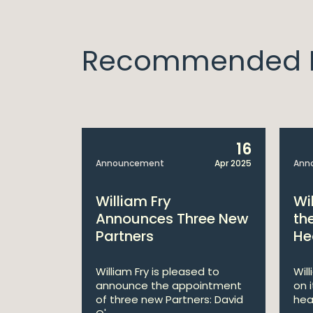
Recommended I
14
16
Apr 2025
Announcement
Apr 2025
Ann
bitions:
William Fry
Wi
s €200
Announces Three New
th
Partners
He
lan
William Fry is pleased to
Wil
announce the appointment
on 
 AI
of three new Partners: David
hea
lan aims