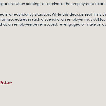
ligations when seeking to terminate the employment relatio
d in a redundancy situation. While this decision reaffirms tha
fair procedures in such a scenario, an employer may still face
 that an employee be reinstated, re-engaged or make an 
mFryLaw