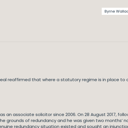
Byrne Walla
al reaffirmed that where a statutory regime is in place to 
an associate solicitor since 2006. On 28 August 2017, follow
e grounds of redundancy and he was given two months’ noti
ine redundancy situation existed and sought an injunction r