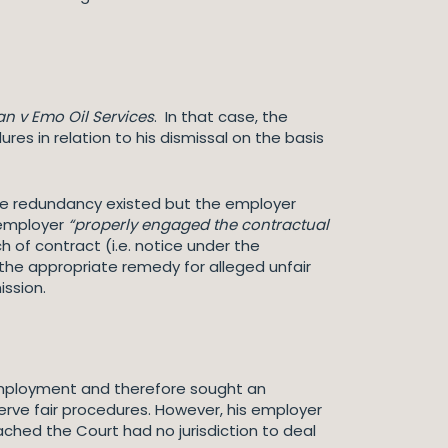
an v Emo Oil Services
. In that case, the
res in relation to his dismissal on the basis
uine redundancy existed but the employer
 employer
“properly engaged the contractual
 of contract (i.e. notice under the
 the appropriate remedy for alleged unfair
ission.
f employment and therefore sought an
serve fair procedures. However, his employer
hed the Court had no jurisdiction to deal