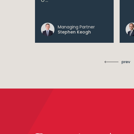
O'...
 digital...
Managing Partner
ll
Stephen Keogh
prev