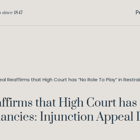
P
al Reaffirms that High Court has “No Role To Play” in Restr
ffirms that High Court has 
ancies: Injunction Appeal