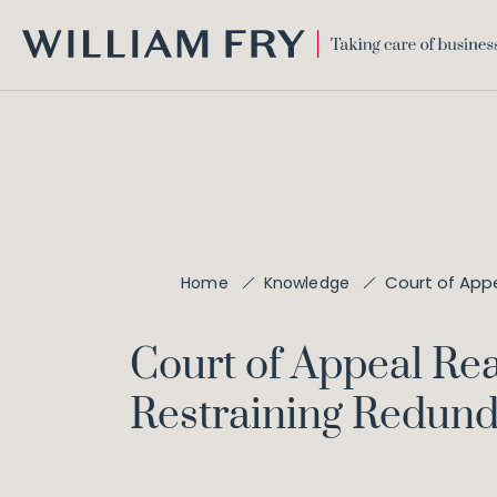
WILLIAM
FRY
Court of Appe
Home
Knowledge
Court of Appeal Rea
Restraining Redund