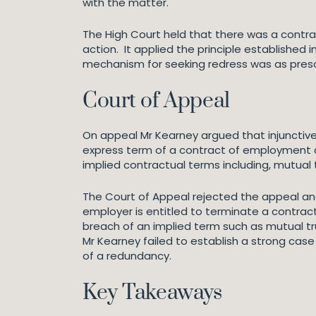
with the matter.
The High Court held that there was a contra
action. It applied the principle established i
mechanism for seeking redress was as prescr
Court of Appeal
On appeal Mr Kearney argued that injunctive
express term of a contract of employment a
implied contractual terms including, mutual 
The Court of Appeal rejected the appeal an
employer is entitled to terminate a contract
breach of an implied term such as mutual tr
Mr Kearney failed to establish a strong cas
of a redundancy.
Key Takeaways