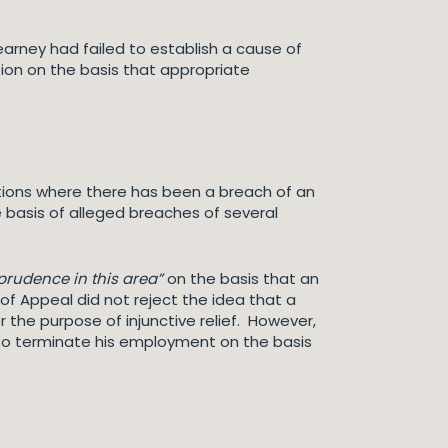
arney had failed to establish a cause of
tion on the basis that appropriate
ations where there has been a breach of an
 basis of alleged breaches of several
prudence in this area”
on the basis that an
of Appeal did not reject the idea that a
the purpose of injunctive relief. However,
n to terminate his employment on the basis