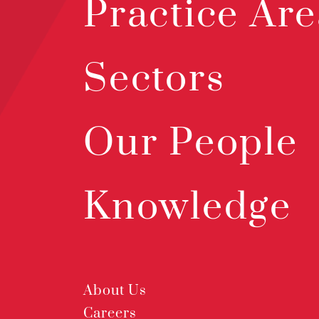
Practice Are
Sectors
Our People
Knowledge
About Us
Careers