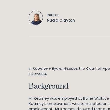
Partner
Nuala Clayton
In
Kearney v Byrne Wallace
the Court of Appe
intervene.
Background
Mr Kearney was employed by Byrne Wallace as 
Kearney’s employment was terminated on th
employment. Mr Kearney disputed that a genu