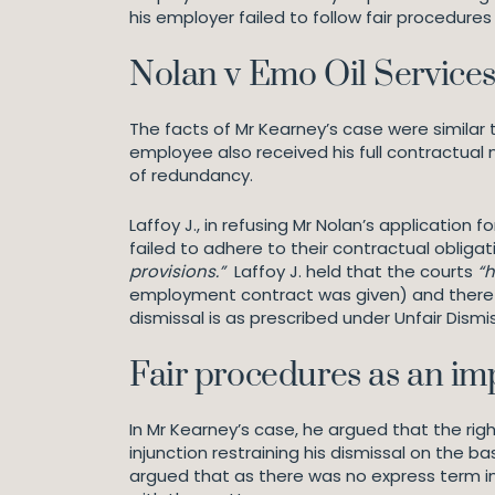
his employer failed to follow fair procedures 
Nolan v Emo Oil Service
The facts of Mr Kearney’s case were similar t
employee also received his full contractual n
of redundancy.
Laffoy J., in refusing Mr Nolan’s applicatio
failed to adhere to their contractual obli
provisions.”
Laffoy J. held that the courts
“h
employment contract was given) and therefor
dismissal is as prescribed under Unfair Dis
Fair procedures as an im
In Mr Kearney’s case, he argued that the ri
injunction restraining his dismissal on the b
argued that as there was no express term i