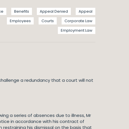
ce
Benefits
Appeal Denied
Appeal
Employees
Courts
Corporate Law
Employment Law
challenge a redundancy that a court will not
ing a series of absences due to illness, Mr
ce in accordance with his contract of
estraining his dismissal on the basis that