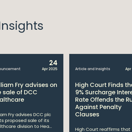
nsights
24
ouncement
Apr 2025
Article and Insights
Apr
lliam Fry advises on
High Court Finds th
e sale of DCC
9% Surcharge Inter
althcare
Rate Offends the R
Against Penalty
Clauses
liam Fry advises DCC plc
its proposed sale of its
lthcare division to Hea...
High Court reaffirms that