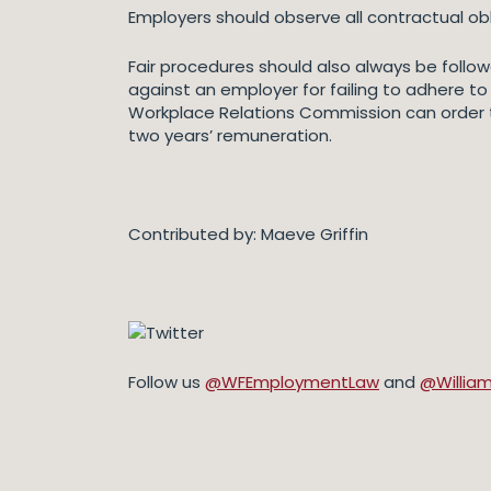
Employers should observe all contractual ob
Fair procedures should also always be followe
against an employer for failing to adhere to 
Workplace Relations Commission can order
two years’ remuneration.
Contributed by: Maeve Griffin
Follow us
@WFEmploymentLaw
and
@Willia