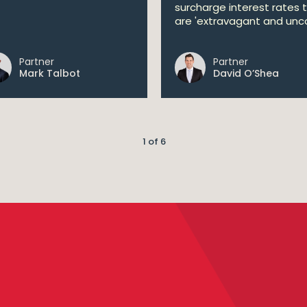
surcharge interest rates 
are 'extravagant and unco
Partner
Partner
Mark Talbot
David O’Shea
1 of 6