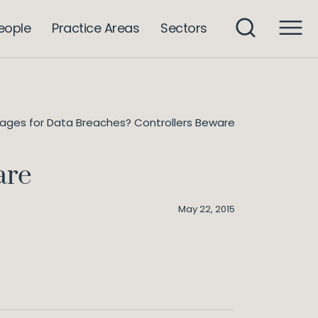
eople
Practice Areas
Sectors
ges for Data Breaches? Controllers Beware
are
May 22, 2015