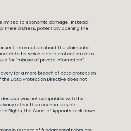
be limited to economic damage. Instead,
r mere distress, potentially opening the
consent, information about the claimants’
onal data for which a data protection claim
ue for “misuse of private information”.
ecovery for a mere breach of data protection
of the Data Protection Directive does not
ow decided was not compatible with the
rivacy rather than economic rights.
tal Rights, the Court of Appeal struck down
usions in respect of fundamental rights are