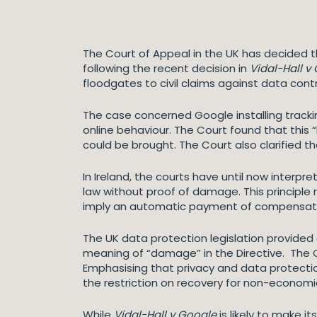
The Court of Appeal in the UK has decided
following the recent decision in
Vidal-Hall v
floodgates to civil claims against data contr
The case concerned Google installing tracki
online behaviour. The Court found that this
could be brought. The Court also clarified t
In Ireland, the courts have until now interp
law without proof of damage. This principle 
imply an automatic payment of compensat
The UK data protection legislation provided
meaning of “damage” in the Directive. The 
Emphasising that privacy and data protecti
the restriction on recovery for non-econo
While
Vidal-Hall v Google
is likely to make 