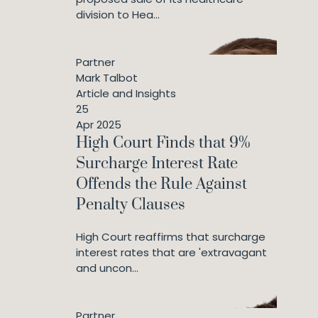
division to Hea...
Partner
Mark Talbot
Article and Insights
25
Apr 2025
High Court Finds that 9%
Surcharge Interest Rate
Offends the Rule Against
Penalty Clauses
High Court reaffirms that surcharge
interest rates that are 'extravagant
and uncon...
Partner