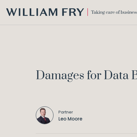
WILLIAM
FRY
Damages for Data B
Partner
Leo Moore