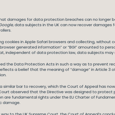
 that damages for data protection breaches can no longer 
 Google
, data subjects in the UK can now recover damages fo
ollers.
ng cookies in Apple Safari browsers and collecting, without 
 “browser generated information” or “BGI” amounted to pers
hat, independent of data protection law, data subjects may s
reted the Data Protection Acts in such a way as to prevent r
reflects a belief that the meaning of “damage” in Article 3 
ion.
 a similar bar to recovery, which the Court of Appeal has n
Court observed that the Directive was designed to protect p
on are fundamental rights under the EU Charter of Fundamen
mic damage.
its way to the UK Supreme Court, the Court of Appeal’s concl