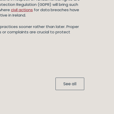
otection Regulation (GDPR) will bring such
 where
civil actions
for data breaches have
ive in Ireland.
 practices sooner rather than later. Proper
or complaints are crucial to protect
See all