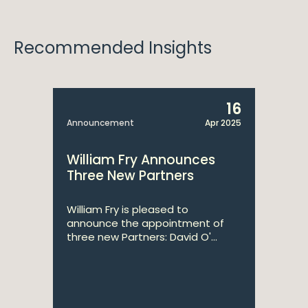
Recommended Insights
16
Announcement
Apr 2025
William Fry Announces
Three New Partners
William Fry is pleased to
announce the appointment of
three new Partners: David O'...