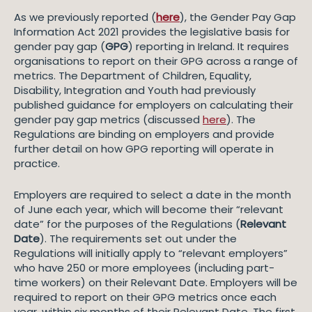
As we previously reported (
here
), the Gender Pay Gap
Information Act 2021 provides the legislative basis for
gender pay gap (
GPG
) reporting in Ireland. It requires
organisations to report on their GPG across a range of
metrics. The Department of Children, Equality,
Disability, Integration and Youth had previously
published guidance for employers on calculating their
gender pay gap metrics (discussed
here
). The
Regulations are binding on employers and provide
further detail on how GPG reporting will operate in
practice.
Employers are required to select a date in the month
of June each year, which will become their “relevant
date” for the purposes of the Regulations (
Relevant
Date
). The requirements set out under the
Regulations will initially apply to “relevant employers”
who have 250 or more employees (including part-
time workers) on their Relevant Date. Employers will be
required to report on their GPG metrics once each
year, within six months of their Relevant Date. The first