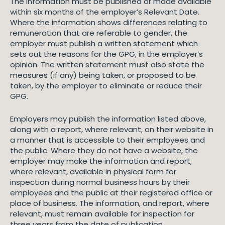
The information must be published or made available
within six months of the employer’s Relevant Date.
Where the information shows differences relating to
remuneration that are referable to gender, the
employer must publish a written statement which
sets out the reasons for the GPG, in the employer’s
opinion. The written statement must also state the
measures (if any) being taken, or proposed to be
taken, by the employer to eliminate or reduce their
GPG.
Employers may publish the information listed above,
along with a report, where relevant, on their website in
a manner that is accessible to their employees and
the public. Where they do not have a website, the
employer may make the information and report,
where relevant, available in physical form for
inspection during normal business hours by their
employees and the public at their registered office or
place of business. The information, and report, where
relevant, must remain available for inspection for
three years from the date of publication.