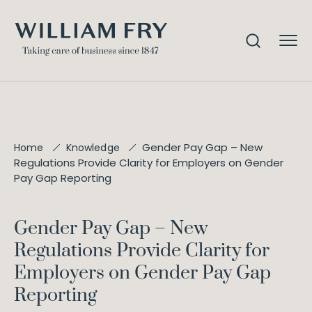
Gender Pay Gap – New
Home
Knowledge
Regulations Provide Clarity for Employers on Gender
Pay Gap Reporting
Gender Pay Gap – New
Regulations Provide Clarity for
Employers on Gender Pay Gap
Reporting