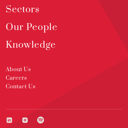
Sectors
Our People
Knowledge
About Us
Careers
Contact Us