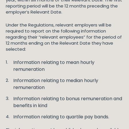
reporting period will be the 12 months preceding the
employer’s Relevant Date.
Under the Regulations, relevant employers will be
required to report on the following information
regarding their “relevant employees” for the period of
12 months ending on the Relevant Date they have
selected:
Information relating to mean hourly
remuneration
Information relating to median hourly
remuneration
Information relating to bonus remuneration and
benefits in kind
Information relating to quartile pay bands.