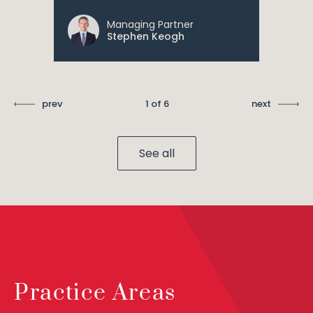
Managing Partner
Stephen Keogh
prev
1 of 6
next
See all
Practice Areas