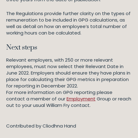
The Regulations provide further clarity on the types of
remuneration to be included in GPG calculations, as
well as detail on how an employee’s total number of
working hours can be calculated.
Next steps
Relevant employers, with 250 or more relevant
employees, must now select their Relevant Date in
June 2022. Employers should ensure they have plans in
place for calculating their GPG metrics in preparation
for reporting in December 2022.
For more information on GPG reporting please
contact a member of our
Employment
Group or reach
out to your usual William Fry contact.
Contributed by Cliodhna Hand