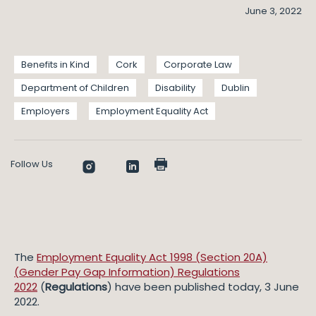
June 3, 2022
Benefits in Kind
Cork
Corporate Law
Department of Children
Disability
Dublin
Employers
Employment Equality Act
Follow Us
The
Employment Equality Act 1998 (Section 20A)
(Gender Pay Gap Information) Regulations
2022
(
Regulations
) have been published today, 3 June
2022.