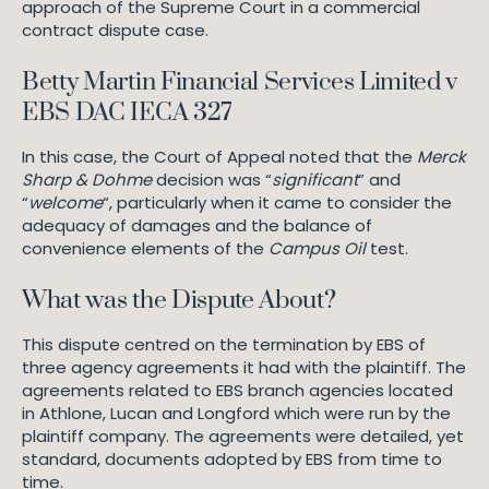
approach of the Supreme Court in a commercial
contract dispute case.
Betty Martin Financial Services Limited v
EBS DAC IECA 327
In this case, the Court of Appeal noted that the
Merck
Sharp & Dohme
decision was “
significant
” and
“
welcome
“, particularly when it came to consider the
adequacy of damages and the balance of
convenience elements of the
Campus Oil
test.
What was the Dispute About?
This dispute centred on the termination by EBS of
three agency agreements it had with the plaintiff. The
agreements related to EBS branch agencies located
in Athlone, Lucan and Longford which were run by the
plaintiff company. The agreements were detailed, yet
standard, documents adopted by EBS from time to
time.