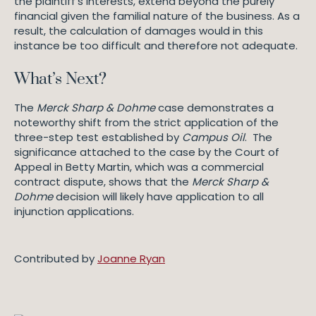
the plaintiff’s interests, extend beyond the purely
financial given the familial nature of the business. As a
result, the calculation of damages would in this
instance be too difficult and therefore not adequate.
What’s Next?
The
Merck Sharp & Dohme
case demonstrates a
noteworthy shift from the strict application of the
three-step test established by
Campus Oil
. The
significance attached to the case by the Court of
Appeal in Betty Martin, which was a commercial
contract dispute, shows that the
Merck Sharp &
Dohme
decision will likely have application to all
injunction applications.
Contributed by
Joanne Ryan