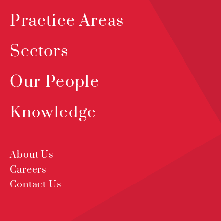
Practice Areas
Sectors
Our People
Knowledge
About Us
Careers
Contact Us