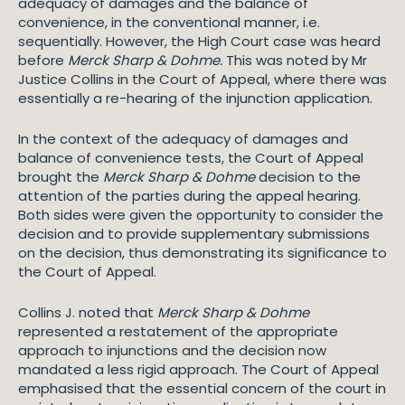
adequacy of damages and the balance of
convenience, in the conventional manner, i.e.
sequentially. However, the High Court case was heard
before
Merck Sharp & Dohme.
This was noted by Mr
Justice Collins in the Court of Appeal, where there was
essentially a re-hearing of the injunction application.
In the context of the adequacy of damages and
balance of convenience tests, the Court of Appeal
brought the
Merck Sharp & Dohme
decision to the
attention of the parties during the appeal hearing.
Both sides were given the opportunity to consider the
decision and to provide supplementary submissions
on the decision, thus demonstrating its significance to
the Court of Appeal.
Collins J. noted that
Merck Sharp & Dohme
represented a restatement of the appropriate
approach to injunctions and the decision now
mandated a less rigid approach. The Court of Appeal
emphasised that the essential concern of the court in