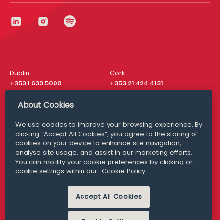
Dublin
Cork
+353 1 639 5000
+353 21 424 4131
London
New York
About Cookies
+44 20 8610 1531
+ 1 315 537 8104
We use cookies to improve your browsing experience. By
Media Queries
San Francisco
clicking “Accept All Cookies”, you agree to the storing of
media@williamfry.com
+ 1 415 200 4910
cookies on your device to enhance site navigation,
analyse site usage, and assist in our marketing efforts.
You can modify your cookie preferences by clicking on
cookie settings within our
Cookie Policy
DISCLAIMER
MODERN SLAVERY
Accept All Cookies
PRIVACY STATEMENT
COOKIE POLICY