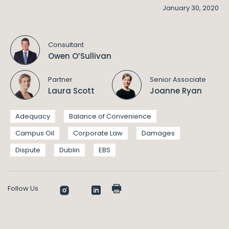
January 30, 2020
Consultant
Owen O’Sullivan
Partner
Senior Associate
Laura Scott
Joanne Ryan
Adequacy
Balance of Convenience
Campus Oil
Corporate Law
Damages
Dispute
Dublin
EBS
Follow Us