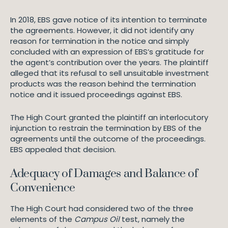
In 2018, EBS gave notice of its intention to terminate
the agreements. However, it did not identify any
reason for termination in the notice and simply
concluded with an expression of EBS’s gratitude for
the agent’s contribution over the years. The plaintiff
alleged that its refusal to sell unsuitable investment
products was the reason behind the termination
notice and it issued proceedings against EBS.
The High Court granted the plaintiff an interlocutory
injunction to restrain the termination by EBS of the
agreements until the outcome of the proceedings.
EBS appealed that decision.
Adequacy of Damages and Balance of
Convenience
The High Court had considered two of the three
elements of the
Campus Oil
test, namely the