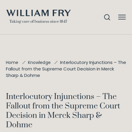
Interlocutory Injunctions – The
Home
Knowledge
Fallout from the Supreme Court Decision in Merck
Sharp & Dohme
Interlocutory Injunctions – The
Fallout from the Supreme Court
Decision in Merck Sharp &
Dohme