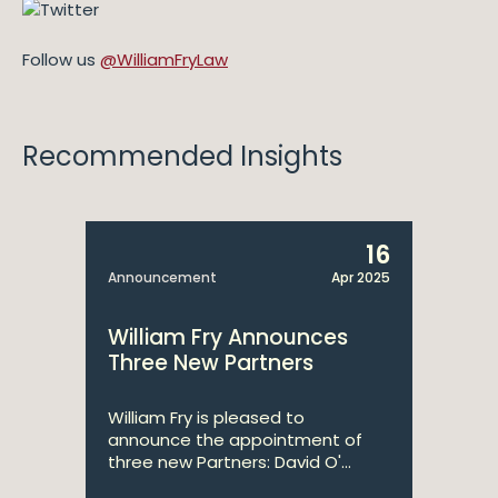
Follow us
@WilliamFryLaw
Recommended Insights
16
Announcement
Apr 2025
William Fry Announces
Three New Partners
William Fry is pleased to
announce the appointment of
three new Partners: David O'...