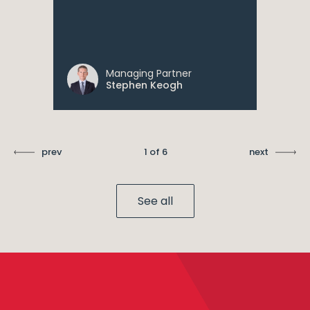
Managing Partner
Stephen Keogh
prev
1 of 6
next
See all