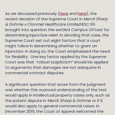
As we discussed previously (
here
and
here
), the
recent decision of the Supreme Court in
Merck Sharp
& Dohme v Clonmel Healthcare Limited
IESC 65
brought into question the settled
Campus Oil
test for
determining injunctive relief. In deciding that case, the
Supreme Court set out eight factors that a court
might follow in determining whether to grant an
injunction. In doing so, the Court emphasised the need
for flexibility. One key factor applied by the Supreme
Court was that
“robust scepticism”
should be applied
to arguments that damages are not adequate in
commercial contract disputes.
A significant question that arose from the judgment
was whether this nuanced understanding of the test
would apply in intellectual property cases only, such as
the patent dispute in
Merck Sharp & Dohme,
or if it
would also apply to general commercial cases. In
December 2019, the Court of Appeal welcomed the