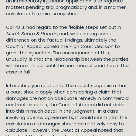
an interlocutory injunction application is to regulate
matters pending trial pragmatically and, in a manner,
calculated to minimise injustice.
Collins J. had regard to the flexible steps set out in
Merck Sharp & Dohme
, and, while noting some
difference on the factual findings, ultimately the
Court of Appeal upheld the High Court decision to
grant the injunction. The consequence of this,
unusually, is that the relationship between the parties
will remain intact until the commercial court hears the
case in full.
Interestingly, in relation to the robust scepticism that
a court should apply when considering a claim that
damages are not an adequate remedy in commercial
contract disputes, the Court of Appeal did not delve
into this in much detail in the judgment. In a case
involving agency agreements, it would seem that the
calculation of damages should be relatively easy to
calculate. However, the Court of Appeal noted that