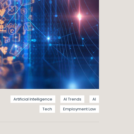
Artificial Intelligence
AI Trends
AI
Tech
Employment Law