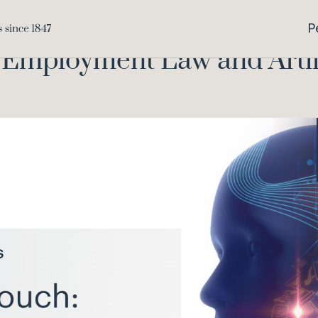
The Human Touch
Home
Knowledge
P
mployment Law and Artific