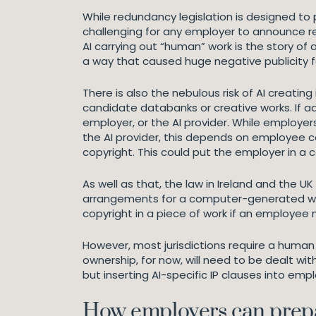
While redundancy legislation is designed to 
challenging for any employer to announce red
AI carrying out “human” work is the story of
a way that caused huge negative publicity 
There is also the nebulous risk of AI creatin
candidate databanks or creative works. If ad
employer, or the AI provider. While employ
the AI provider, this depends on employee c
copyright. This could put the employer in a
As well as that, the law in Ireland and the U
arrangements for a computer-generated work
copyright in a piece of work if an employe
However, most jurisdictions require a human 
ownership, for now, will need to be dealt wit
but inserting AI-specific IP clauses into e
How employers can prepa