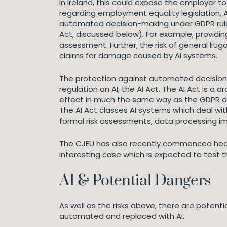
In Ireland, this could expose the employer to 
regarding employment equality legislation, A
automated decision-making under GDPR rule
Act, discussed below). For example, providi
assessment. Further, the risk of general liti
claims for damage caused by AI systems.
The protection against automated decision-ma
regulation on AI; the AI Act. The AI Act is a 
effect in much the same way as the GDPR did
The AI Act classes AI systems which deal with
formal risk assessments, data processing 
The CJEU has also recently commenced heari
interesting case which is expected to test t
AI & Potential Dangers
As well as the risks above, there are poten
automated and replaced with AI.