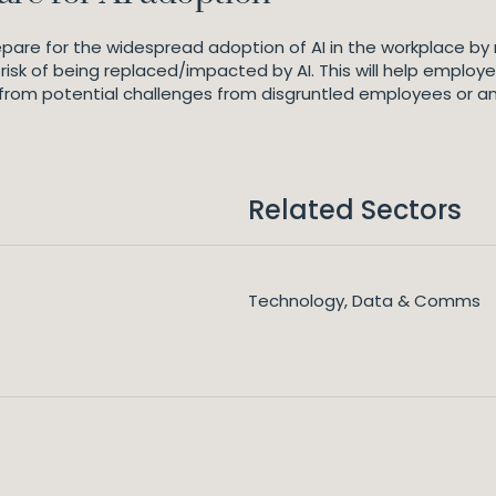
pare for the widespread adoption of AI in the workplace by
risk of being replaced/impacted by AI. This will help employe
from potential challenges from disgruntled employees or an
Related Sectors
Technology, Data & Comms