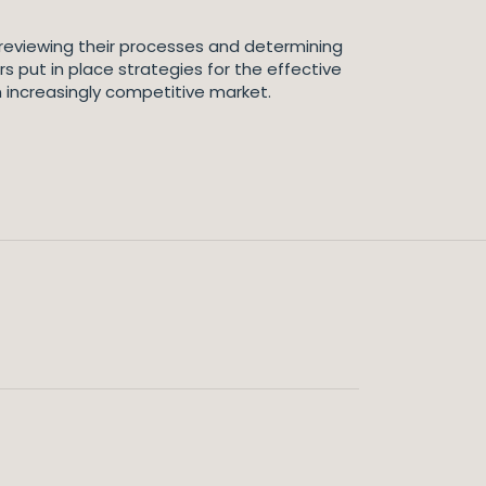
 reviewing their processes and determining
rs put in place strategies for the effective
 increasingly competitive market.