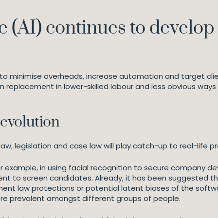
nce (AI) continues to develo
 to minimise overheads, increase automation and target client
 replacement in lower-skilled labour and less obvious ways 
evolution
aw, legislation and case law will play catch-up to real-life pr
or example, in using facial recognition to secure company de
tment to screen candidates. Already, it has been suggested 
nt law protections or potential latent biases of the softw
re prevalent amongst different groups of people.