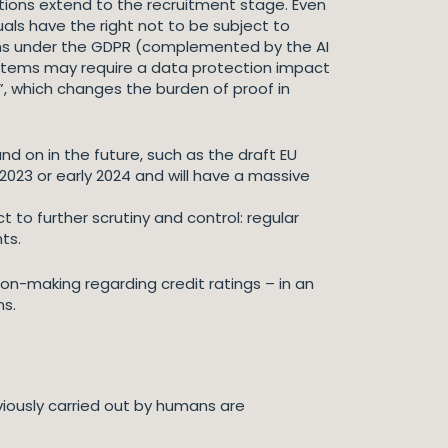
tections extend to the recruitment stage. Even
uals have the right not to be subject to
ons under the GDPR (complemented by the AI
systems may require a data protection impact
e”, which changes the burden of proof in
nd on in the future, such as the draft EU
e 2023 or early 2024 and will have a massive
 to further scrutiny and control: regular
ts.
n-making regarding credit ratings – in an
ns.
viously carried out by humans are