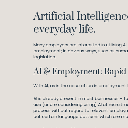
Artificial Intellige
everyday life.
Many employers are interested in utilising AI
employment; in obvious ways, such as human
legislation.
AI & Employment: Rapid 
With AI, as is the case often in employment l
AI is already present in most businesses – f
use (or are considering using) AI at recrui
process without regard to relevant employme
out certain language patterns which are mo