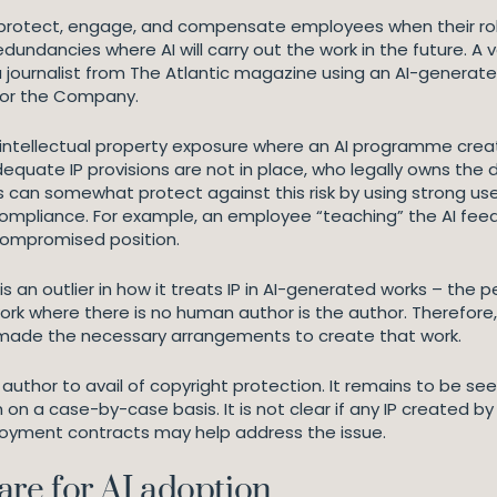
protect, engage, and compensate employees when their role is
undancies where AI will carry out the work in the future. A 
 a journalist from The Atlantic magazine using an AI-generate
for the Company.
g intellectual property exposure where an AI programme creat
equate IP provisions are not in place, who legally owns the
ers can somewhat protect against this risk by using strong
ompliance. For example, an employee “teaching” the AI feed
 compromised position.
K is an outlier in how it treats IP in AI-generated works – t
 where there is no human author is the author. Therefore,
e made the necessary arrangements to create that work.
author to avail of copyright protection. It remains to be see
h on a case-by-case basis. It is not clear if any IP created by
mployment contracts may help address the issue.
re for AI adoption