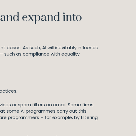
p and expand into
 bases. As such, AI will inevitably influence
– such as compliance with equality
actices.
vices or spam filters on email. Some firms
that some AI programmes carry out this
are programmers – for example, by filtering