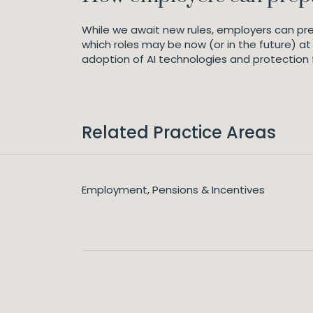
While we await new rules, employers can pre
which roles may be now (or in the future) at 
adoption of AI technologies and protection 
Related Practice Areas
Employment, Pensions & Incentives