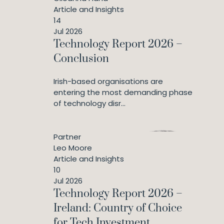
Article and Insights
14
Jul 2026
Technology Report 2026 –
Conclusion
Irish-based organisations are
entering the most demanding phase
of technology disr...
Partner
Leo Moore
Article and Insights
10
Jul 2026
Technology Report 2026 –
Ireland: Country of Choice
for Tech Investment