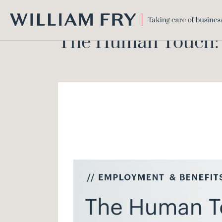
WILLIAM
The Human Touch: E
FRY