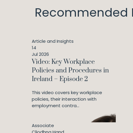
Recommended I
Article and Insights
14
Jul 2026
Video: Key Workplace
Policies and Procedures in
Ireland – Episode 2
This video covers key workplace
policies, their interaction with
employment contra...
Associate
Cliodhna Hand