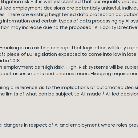
litigation risk – it is well established that our equality pro
I-led employment decisions are potentially unlawful. Individ
s. There are existing heightened data protection obligati
ng information and certain types of data processing by AI 
gation may increase due to the proposed “AI Liability Directiv
king is an existing concept that legislation will likely expa
draft piece of EU legislation expected to come into law in lat
 in 2018.
 employment as “High Risk”. High-Risk systems will be subject
impact assessments and onerous record-keeping requiremen
ng a reference as to the implications of automated decisio
he limits of what can be subject to AI-made / AI-led decisio
tial dangers in respect of AI and employment where roles pre