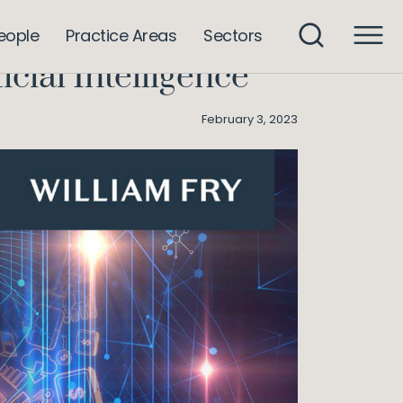
: Employment Law and Artificial Intelligence
eople
Practice Areas
Sectors
ial Intelligence
February 3, 2023