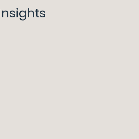
nsights