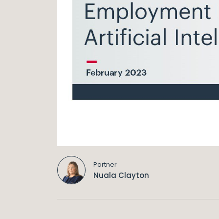
Partner
Nuala Clayton