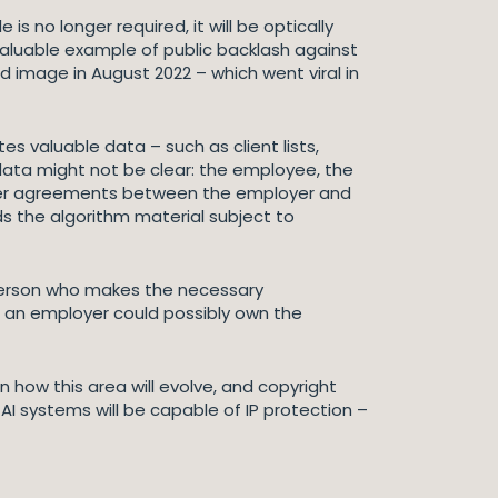
 no longer required, it will be optically
valuable example of public backlash against
d image in August 2022 – which went viral in
es valuable data – such as client lists,
 data might not be clear: the employee, the
 user agreements between the employer and
s the algorithm material subject to
he person who makes the necessary
 an employer could possibly own the
n how this area will evolve, and copyright
 AI systems will be capable of IP protection –