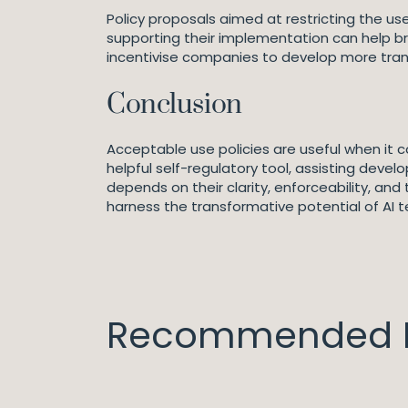
Policy proposals aimed at restricting the us
supporting their implementation can help br
incentivise companies to develop more tran
Conclusion
Acceptable use policies are useful when it
helpful self-regulatory tool, assisting deve
depends on their clarity, enforceability, an
harness the transformative potential of AI te
Recommended I