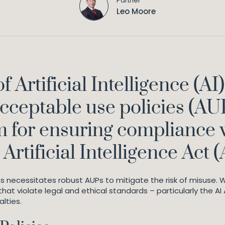
Partner
Leo Moore
f Artificial Intelligence (
ceptable use policies (AU
m for ensuring compliance 
rtificial Intelligence Act (
s necessitates robust AUPs to mitigate the risk of misuse. W
that violate legal and ethical standards – particularly the AI
alties.