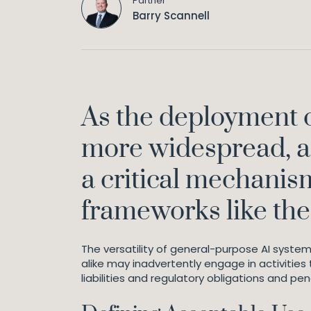
Partner
Barry Scannell
As the deployment o
more widespread, ac
a critical mechanis
frameworks like the A
The versatility of general-purpose AI system
alike may inadvertently engage in activities 
liabilities and regulatory obligations and pen