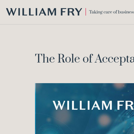
WILLIAM
FRY
The Role of Accepta