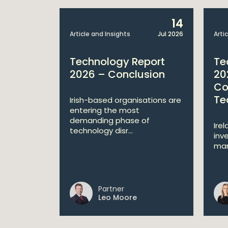
8
14
Jun 2026
Article and Insights
Jul 2026
Arti
Technology Report
Te
ices
2026 – Conclusion
20
Co
Te
new
Irish-based organisations are
he
entering the most
-risk AI in
demanding phase of
Ire
technology disr...
inv
mar
Partner
nor
Leo Moore