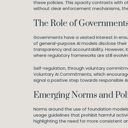
these policies. This opacity contrasts with
without clear enforcement mechanisms, the d
The Role of Governments
Governments have a vested interest in ensur
of general-purpose AI models disclose their
transparency and accountability. However, Kl
where regulatory frameworks are still evolvin
Self-regulation, through voluntary commitm
Voluntary AI Commitments, which encourage
signal a positive step towards responsible AI
Emerging Norms and Poli
Norms around the use of foundation models a
usage guidelines that prohibit harmful acti
highlighting the need for more consistent 