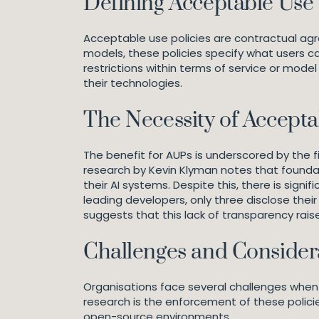
Defining Acceptable Use 
Acceptable use policies are contractual agr
models, these policies specify what users c
restrictions within terms of service or model
their technologies.
The Necessity of Acceptab
The benefit for AUPs is underscored by the f
research by Kevin Klyman notes that founda
their AI systems. Despite this, there is sign
leading developers, only three disclose the
suggests that this lack of transparency rais
Challenges and Consider
Organisations face several challenges when
research is the enforcement of these policie
open-source environments.