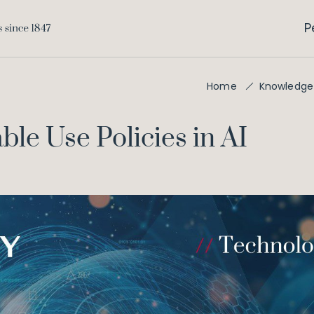
P
Home
Knowledge
ble Use Policies in AI