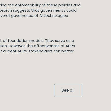
ing the enforceability of these policies and
 research suggests that governments could
erall governance of AI technologies.
t of foundation models. They serve as a
ation. However, the effectiveness of AUPs
 of current AUPs, stakeholders can better
See all