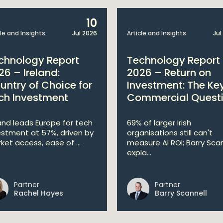
10
cle and Insights
Jul 2026
Article and Insights
Jul
chnology Report
Technology Report
26 – Ireland:
2026 – Return on
untry of Choice for
Investment: The Ke
ch Investment
Commercial Quest
land leads Europe for tech
69% of larger Irish
estment at 57%, driven by
organisations still can't
ket access, ease of ...
measure AI ROI; Barry Scan
expla...
Partner
Partner
Rachel Hayes
Barry Scannell