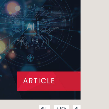
AUP
AI Law
AI