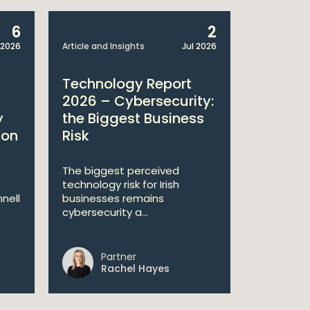
6
2
 2026
Article and Insights
Jul 2026
Article and 
Technology Report
Techno
2026 – Cybersecurity:
2026: L
y
the Biggest Business
Regulat
ion
Risk
Agend
The biggest perceived
Why legal
technology risk for Irish
sit at the
nell
businesses remains
cybersecurity a...
Partner
Pa
Rachel Hayes
Jo