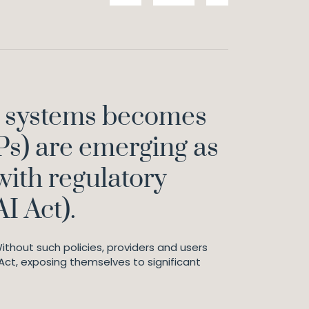
AI) systems becomes
Ps) are emerging as
with regulatory
AI Act).
ithout such policies, providers and users
 Act, exposing themselves to significant