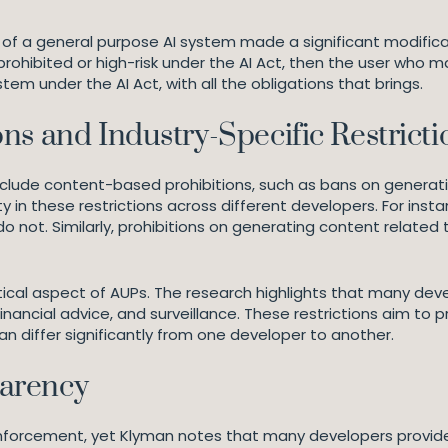
ser of a general purpose AI system made a significant modifi
hibited or high-risk under the AI Act, then the user who m
m under the AI Act, with all the obligations that brings.
ns and Industry-Specific Restricti
nclude content-based prohibitions, such as bans on generatin
ty in these restrictions across different developers. For ins
 do not. Similarly, prohibitions on generating content relate
itical aspect of AUPs. The research highlights that many deve
ancial advice, and surveillance. These restrictions aim to p
can differ significantly from one developer to another.
arency
enforcement, yet Klyman notes that many developers provide 