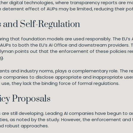
 other digital technologies, where transparency reports ar
eterrent effect of AUPs may be limited, reducing their pot
 and Self-Regulation
ing that foundation models are used responsibly. The EU’s A
 AUPs to both the EU’s AI Office and downstream providers.
yman points out that the enforcement of these policies remai
g.
ents and industry norms, plays a complementary role. The r
 companies to disclose appropriate and inappropriate use
 use, they lack the binding force of formal regulations.
cy Proposals
re still developing. Leading AI companies have begun to ad
vities, as noted by the study. However, the enforcement and 
and robust approaches.