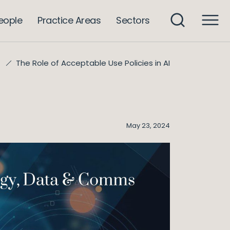
eople
Practice Areas
Sectors
The Role of Acceptable Use Policies in AI
May 23, 2024