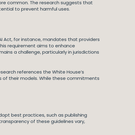
e more common. The research suggests that
ential to prevent harmful uses.
I Act, for instance, mandates that providers
 This requirement aims to enhance
ns a challenge, particularly in jurisdictions
esearch references the White House’s
s of their models. While these commitments
opt best practices, such as publishing
transparency of these guidelines vary,