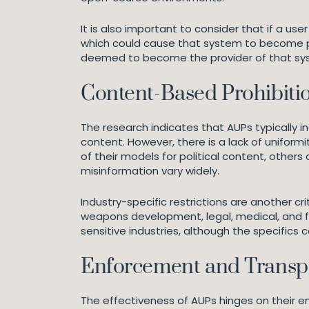
It is also important to consider that if a u
which could cause that system to become pro
deemed to become the provider of that syste
Content-Based Prohibitio
The research indicates that AUPs typically i
content. However, there is a lack of uniformi
of their models for political content, others
misinformation vary widely.
Industry-specific restrictions are another cr
weapons development, legal, medical, and fin
sensitive industries, although the specifics 
Enforcement and Transp
The effectiveness of AUPs hinges on their 