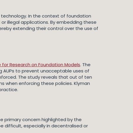
 technology. In the context of foundation
or illegal applications. By embedding these
hereby extending their control over the use of
re for Research on Foundation Models
. The
ng AUPs to prevent unacceptable uses of
enforced. The study reveals that out of ten
ons when enforcing these policies. Klyman
practice.
e primary concern highlighted by the
difficult, especially in decentralised or