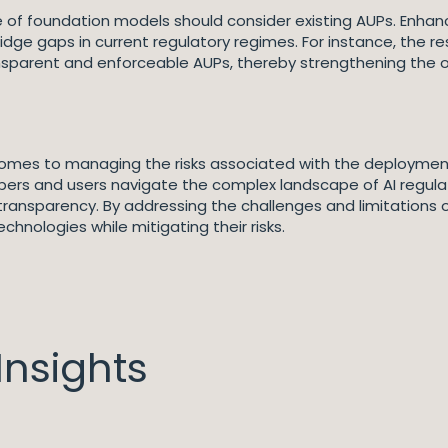
e of foundation models should consider existing AUPs. Enhanc
idge gaps in current regulatory regimes. For instance, the
sparent and enforceable AUPs, thereby strengthening the ov
 comes to managing the risks associated with the deploymen
lopers and users navigate the complex landscape of AI regul
d transparency. By addressing the challenges and limitations
chnologies while mitigating their risks.
nsights