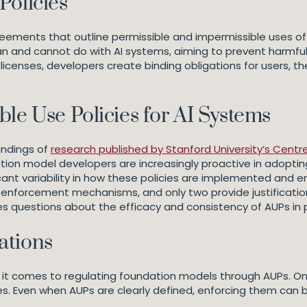
Policies
eements that outline permissible and impermissible uses of
an and cannot do with AI systems, aiming to prevent harmful 
 licenses, developers create binding obligations for users, t
le Use Policies for AI Systems
indings of
research published by Stanford University’s Cent
tion model developers are increasingly proactive in adopti
ificant variability in how these policies are implemented and 
ir enforcement mechanisms, and only two provide justificati
es questions about the efficacy and consistency of AUPs in 
ations
 it comes to regulating foundation models through AUPs. On
s. Even when AUPs are clearly defined, enforcing them can be 