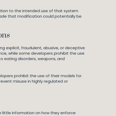
cation to the intended use of that system
ade that modification could potentially be
ons
g explicit, fraudulent, abusive, or deceptive
tance, while some developers prohibit the use
d to eating disorders, weapons, and
lopers prohibit the use of their models for
revent misuse in highly regulated or
little information on how they enforce