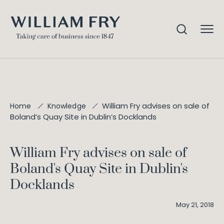
William Fry advises on sale of
Home
Knowledge
Boland’s Quay Site in Dublin’s Docklands
William Fry advises on sale of
Boland's Quay Site in Dublin's
Docklands
May 21, 2018