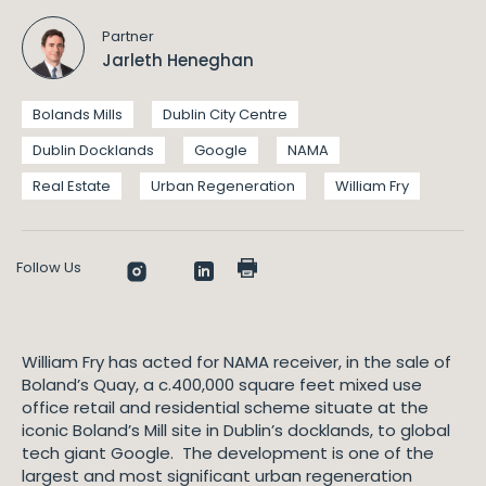
Partner
Jarleth Heneghan
Bolands Mills
Dublin City Centre
Dublin Docklands
Google
NAMA
Real Estate
Urban Regeneration
William Fry
Follow Us
William Fry has acted for NAMA receiver, in the sale of
Boland’s Quay, a c.400,000 square feet mixed use
office retail and residential scheme situate at the
iconic Boland’s Mill site in Dublin’s docklands, to global
tech giant Google. The development is one of the
largest and most significant urban regeneration