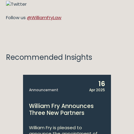
Follow us
@WilliamFryLaw
Recommended Insights
16
Announcement
Apr 2025
William Fry Announces
Three New Partners
William Fry is pleased to
announce the appointment of