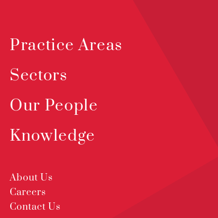
Practice Areas
Sectors
Our People
Knowledge
About Us
Careers
Contact Us