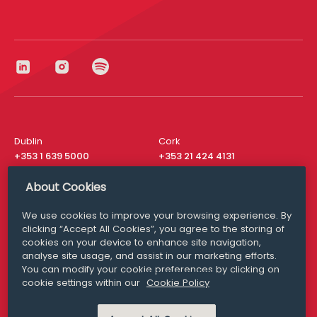
Dublin
Cork
+353 1 639 5000
+353 21 424 4131
London
New York
About Cookies
+44 20 8610 1531
+ 1 315 537 8104
We use cookies to improve your browsing experience. By
Media Queries
San Francisco
clicking “Accept All Cookies”, you agree to the storing of
media@williamfry.com
+ 1 415 200 4910
cookies on your device to enhance site navigation,
analyse site usage, and assist in our marketing efforts.
You can modify your cookie preferences by clicking on
cookie settings within our
Cookie Policy