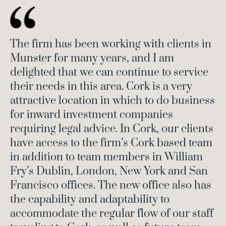
The firm has been working with clients in
Munster for many years, and I am
delighted that we can continue to service
their needs in this area. Cork is a very
attractive location in which to do business
for inward investment companies
requiring legal advice. In Cork, our clients
have access to the firm’s Cork based team
in addition to team members in William
Fry’s Dublin, London, New York and San
Francisco offices. The new office also has
the capability and adaptability to
accommodate the regular flow of our staff