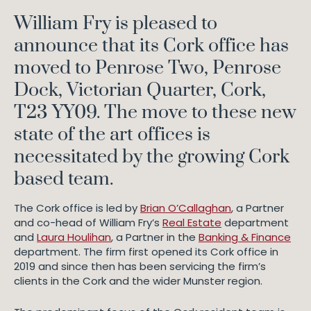
William Fry is pleased to
announce that its Cork office has
moved to Penrose Two, Penrose
Dock, Victorian Quarter, Cork,
T23 YY09. The move to these new
state of the art offices is
necessitated by the growing Cork
based team.
The Cork office is led by
Brian O’Callaghan
, a Partner
and co-head of William Fry’s
Real Estate
department
and
Laura Houlihan
, a Partner in the
Banking & Finance
department. The firm first opened its Cork office in
2019 and since then has been servicing the firm’s
clients in the Cork and the wider Munster region.