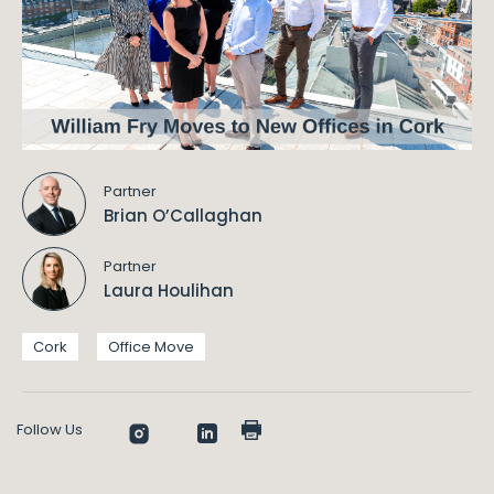
Partner
Brian O’Callaghan
Partner
Laura Houlihan
Cork
Office Move
Follow Us