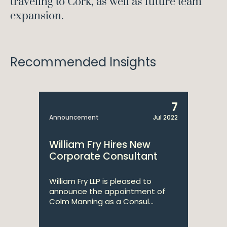
traveling to Cork, as well as future team
expansion.
Recommended Insights
7
Announcement
Jul 2022
William Fry Hires New
Corporate Consultant
William Fry LLP is pleased to
announce the appointment of
Colm Manning as a Consul...