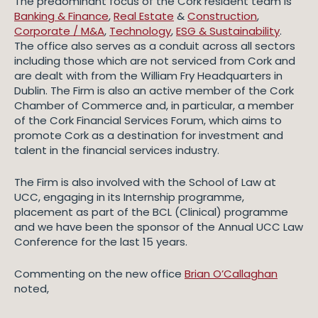
The predominant focus of the Cork resident team is
Banking & Finance
,
Real Estate
&
Construction
,
Corporate / M&A
,
Technology
,
ESG & Sustainability
.
The office also serves as a conduit across all sectors
including those which are not serviced from Cork and
are dealt with from the William Fry Headquarters in
Dublin. The Firm is also an active member of the Cork
Chamber of Commerce and, in particular, a member
of the Cork Financial Services Forum, which aims to
promote Cork as a destination for investment and
talent in the financial services industry.
The Firm is also involved with the School of Law at
UCC, engaging in its Internship programme,
placement as part of the BCL (Clinical) programme
and we have been the sponsor of the Annual UCC Law
Conference for the last 15 years.
Commenting on the new office
Brian O’Callaghan
noted,