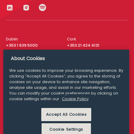
Dublin
Cork
+353 1 639 5000
+353 21 424 4131
London
New York
About Cookies
+44 20 8610 1531
+ 1 315 537 8104
We use cookies to improve your browsing experience. By
Media Queries
San Francisco
clicking “Accept All Cookies”, you agree to the storing of
media@williamfry.com
+ 1 415 200 4910
cookies on your device to enhance site navigation,
analyse site usage, and assist in our marketing efforts.
You can modify your cookie preferences by clicking on
cookie settings within our
Cookie Policy
DISCLAIMER
MODERN SLAVERY
PRIVACY STATEMENT
Accept All Cookies
COOKIE POLICY
Cookie Settings