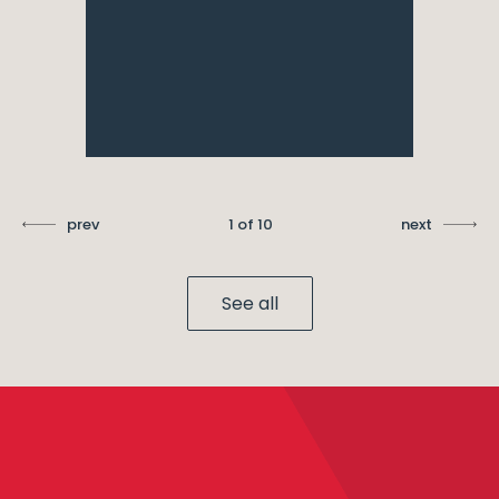
prev
1 of 10
next
See all