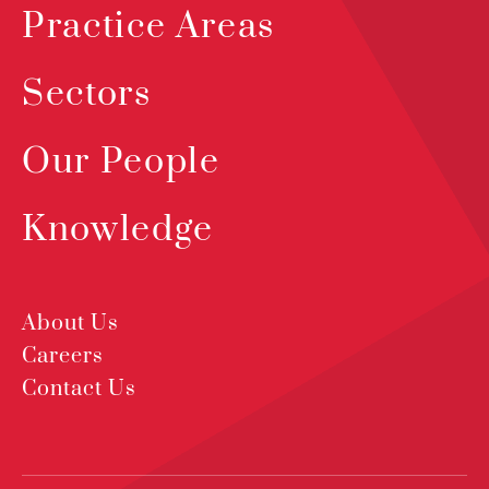
Practice Areas
Sectors
Our People
Knowledge
About Us
Careers
Contact Us