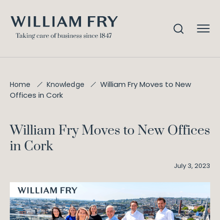
William Fry Moves to New
Home
Knowledge
Offices in Cork
William Fry Moves to New Offices
in Cork
July 3, 2023