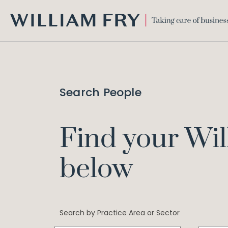
WILLIAM
FRY
Search People
Find your Wil
below
Search by Practice Area or Sector