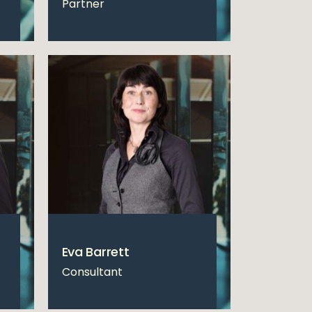
Partner
Eva Barrett
Consultant