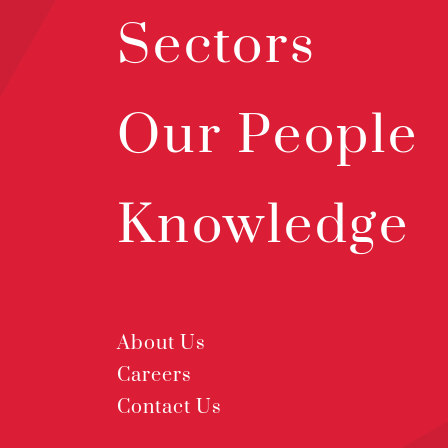
Sectors
Our People
Knowledge
About Us
Careers
Contact Us