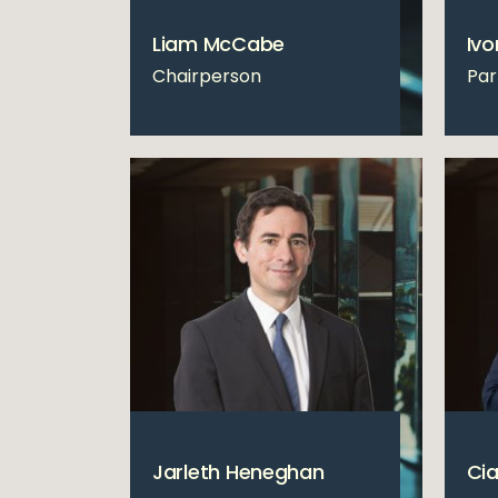
Liam McCabe
Ivo
Chairperson
Par
Jarleth Heneghan
Cia