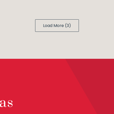
Load More (3)
as