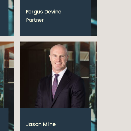
Fergus Devine
Partner
Jason Milne