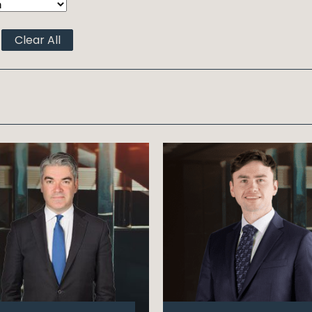
Clear All