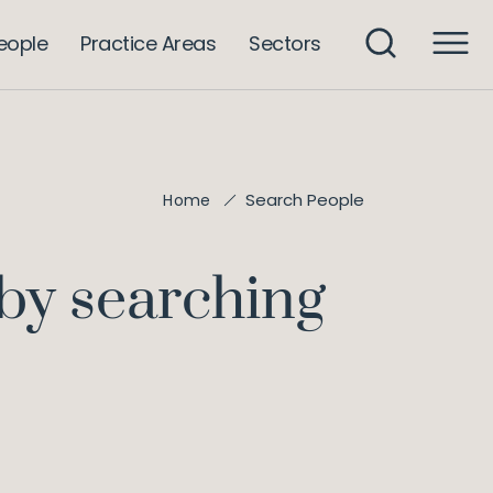
eople
Practice Areas
Sectors
Search People
Home
 by searching