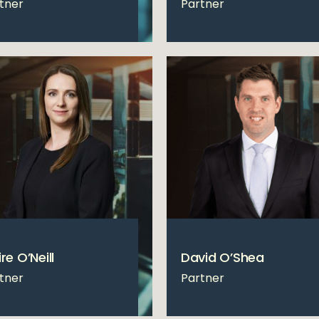
tner
Partner
re O’Neill
David O’Shea
tner
Partner