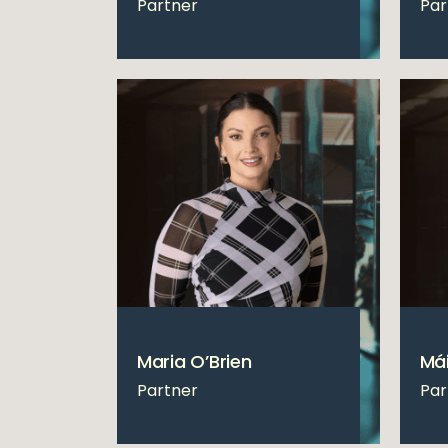
Partner
Par
Maria O’Brien
Mái
Partner
Par