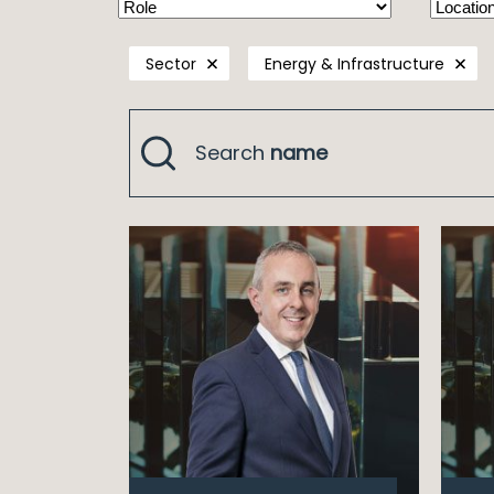
Sector
Energy & Infrastructure
Search
name