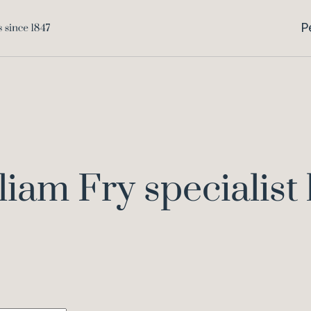
P
liam Fry specialist