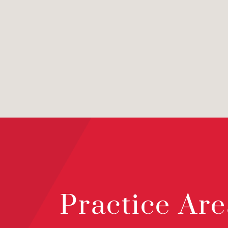
Practice Are