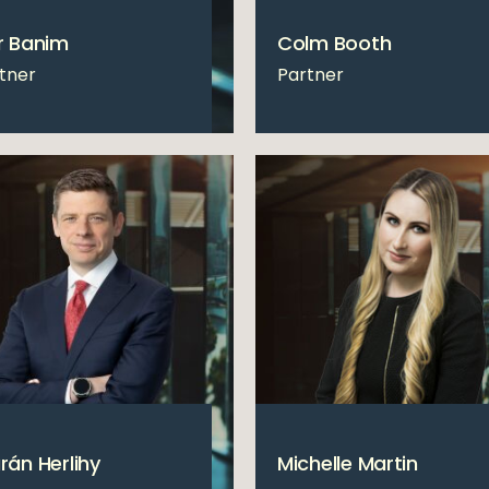
r Banim
Colm Booth
tner
Partner
rán Herlihy
Michelle Martin