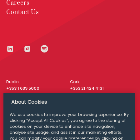
Careers
Contact Us
Dublin
Cork
+353 1 639 5000
+353 21 424 4131
London
New York
About Cookies
+44 20 8610 1531
+ 1 315 537 8104
We use cookies to improve your browsing experience. By
Media Queries
San Francisco
clicking “Accept All Cookies”, you agree to the storing of
media@williamfry.com
+ 1 415 200 4910
cookies on your device to enhance site navigation,
analyse site usage, and assist in our marketing efforts.
You can modify your cookie preferences by clicking on