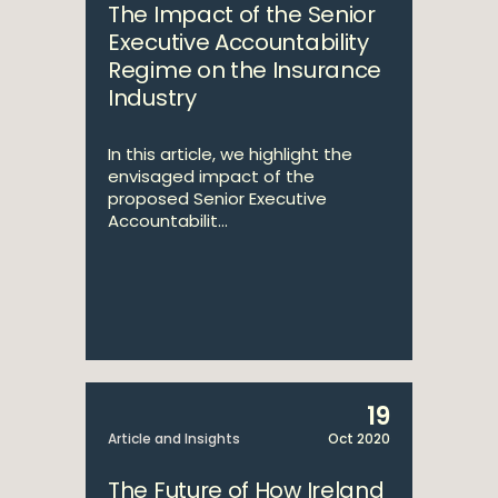
The Impact of the Senior
Executive Accountability
Regime on the Insurance
Industry
In this article, we highlight the
envisaged impact of the
proposed Senior Executive
Accountabilit...
19
Article and Insights
Oct 2020
The Future of How Ireland