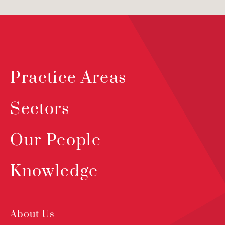
Practice Areas
Sectors
Our People
Knowledge
About Us