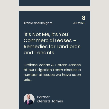
8
Article and Insights
Jul 2020
‘It’s Not Me, It’s You’
Commercial Leases –
Remedies for Landlords
and Tenants
Gráinne Varian & Gerard James
of our Litigation team discuss a
number of issues we have seen
aris...
Partner
Gerard James