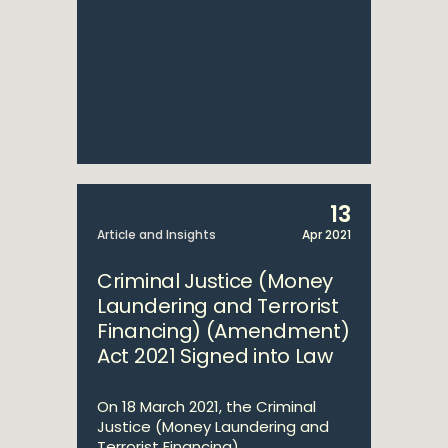
13
Article and Insights
Apr 2021
Criminal Justice (Money
Laundering and Terrorist
Financing) (Amendment)
Act 2021 Signed into Law
On 18 March 2021, the Criminal
Justice (Money Laundering and
Terrorist Financing)