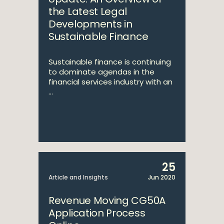
the Latest Legal
Developments in
Sustainable Finance
Sustainable finance is continuing
to dominate agendas in the
financial services industry with an
...
25
Article and Insights
Jun 2020
Revenue Moving CG50A
Application Process