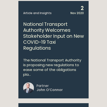
2
Article and Insights
Nov 2020
National Transport
Authority Welcomes
Stakeholder Input on New
COVID-19 Taxi
Regulations
The National Transport Authority
is proposing new regulations to
ease some of the obligations
pla...
Partner
John O’Connor