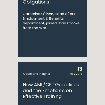
Obligations
Catherine O'Flynn, Head of our
Employment & Benefits
department, joined Brian Crooke
from the Wor...
13
Article and Insights
Nov 2019
New AML/CFT Guidelines
and the Emphasis on
Effective Training