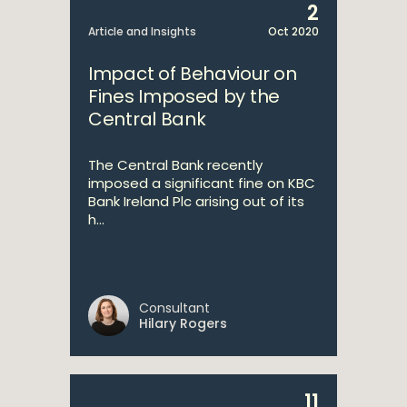
2
Article and Insights
Oct 2020
Impact of Behaviour on
Fines Imposed by the
Central Bank
The Central Bank recently
imposed a significant fine on KBC
Bank Ireland Plc arising out of its
h...
Consultant
Hilary Rogers
11