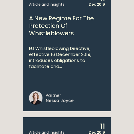
Article and Insights
Dec 2019
A New Regime For The
Protection Of
Whistleblowers
EU Whistleblowing Directive,
effective 16 December 2019,
introduces obligations to
facilitate and...
Partner
Nessa Joyce
11
Article and Insights
Dec 2019