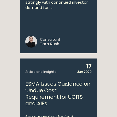
strongly with continued investor
demand for r...
Consultant
Tara Rush
17
Article and Insights
Jun 2020
ESMA Issues Guidance on
‘Undue Cost’
Requirement for UCITS
and AIFs
See our analysis for fund