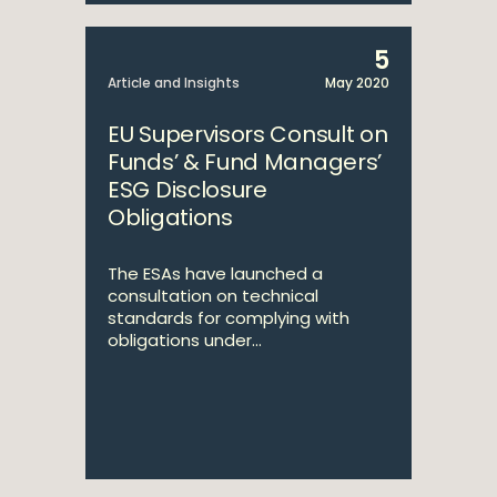
5
Article and Insights
May 2020
EU Supervisors Consult on
Funds’ & Fund Managers’
ESG Disclosure
Obligations
The ESAs have launched a
consultation on technical
standards for complying with
obligations under...