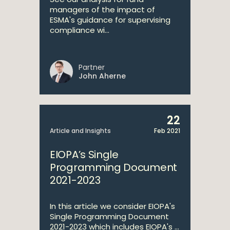
managers of the impact of
ESMA's guidance for supervising
compliance wi...
Partner
John Aherne
22
Article and Insights
Feb 2021
EIOPA’s Single
Programming Document
2021-2023
In this article we consider EIOPA's
Single Programming Document
2021-2023 which includes EIOPA's ...