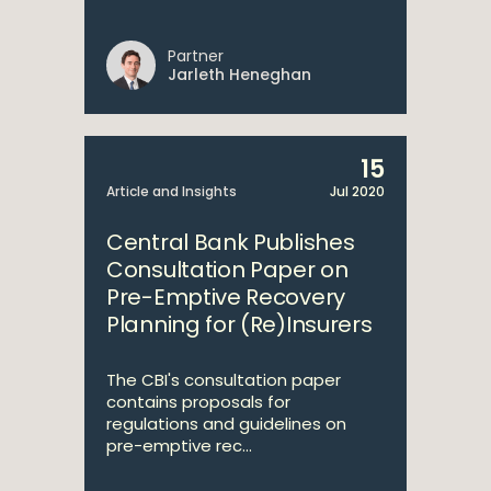
Partner
Jarleth Heneghan
15
Article and Insights
Jul 2020
Central Bank Publishes
Consultation Paper on
Pre-Emptive Recovery
Planning for (Re)Insurers
The CBI's consultation paper
contains proposals for
regulations and guidelines on
pre-emptive rec...