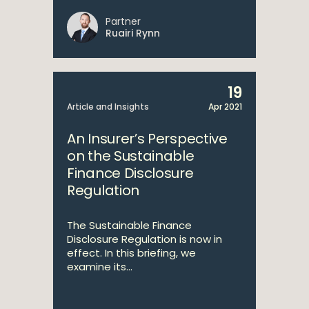
Partner
Ruairi Rynn
19
Article and Insights
Apr 2021
An Insurer’s Perspective
on the Sustainable
Finance Disclosure
Regulation
The Sustainable Finance
Disclosure Regulation is now in
effect. In this briefing, we
examine its...