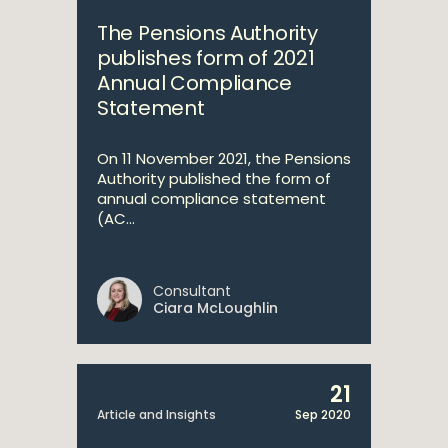
The Pensions Authority
publishes form of 2021
Annual Compliance
Statement
On 11 November 2021, the Pensions
Authority published the form of
annual compliance statement
(AC...
Consultant
Ciara McLoughlin
21
Article and Insights
Sep 2020