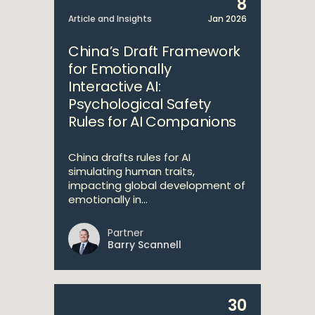
8
Article and Insights
Jan 2026
China’s Draft Framework
for Emotionally
Interactive AI:
Psychological Safety
Rules for AI Companions
China drafts rules for AI
simulating human traits,
impacting global development of
emotionally in...
Partner
Barry Scannell
30