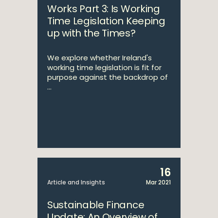
Works Part 3: Is Working
Time Legislation Keeping
up with the Times?
We explore whether Ireland's
working time legislation is fit for
purpose against the backdrop of
...
16
Article and Insights
Mar 2021
Sustainable Finance
Update: An Overview of