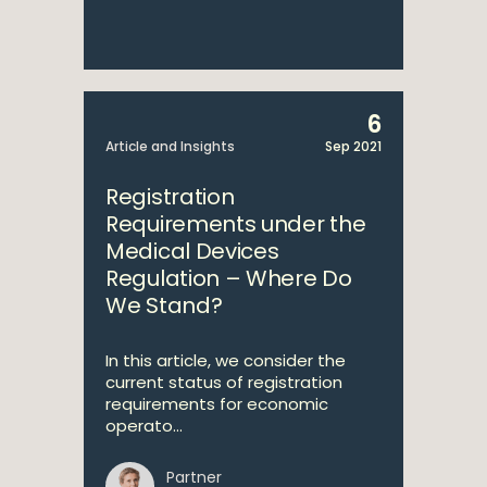
6
Article and Insights
Sep 2021
Registration
Requirements under the
Medical Devices
Regulation – Where Do
We Stand?
In this article, we consider the
current status of registration
requirements for economic
operato...
Partner