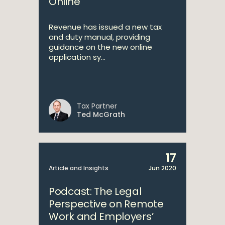
Online
Revenue has issued a new tax
and duty manual, providing
guidance on the new online
application sy...
Tax Partner
Ted McGrath
17
Article and Insights
Jun 2020
Podcast: The Legal
Perspective on Remote
Work and Employers’