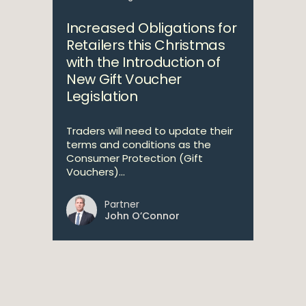
Increased Obligations for
Retailers this Christmas
with the Introduction of
New Gift Voucher
Legislation
Traders will need to update their
terms and conditions as the
Consumer Protection (Gift
Vouchers)...
Partner
John O’Connor