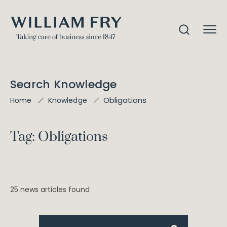
Search Knowledge
Obligations
Home
Knowledge
Tag: Obligations
25 news articles found