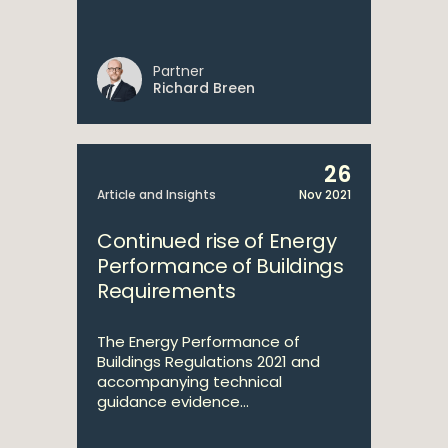
Partner
Richard Breen
26
Article and Insights
Nov 2021
Continued rise of Energy
Performance of Buildings
Requirements
The Energy Performance of
Buildings Regulations 2021 and
accompanying technical
guidance evidence...