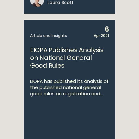
Laura Scott
6
Article and Insights
Apr 2021
EIOPA Publishes Analysis
on National General
Good Rules
EIOPA has published its analysis of
the published national general
good rules on registration and...