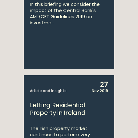
In this briefing we consider the
impact of the Central Bank's
AML/CFT Guidelines 2019 on
investme...
27
Article and Insights
Nov 2019
Letting Residential
Property in Ireland
The Irish property market
continues to perform very