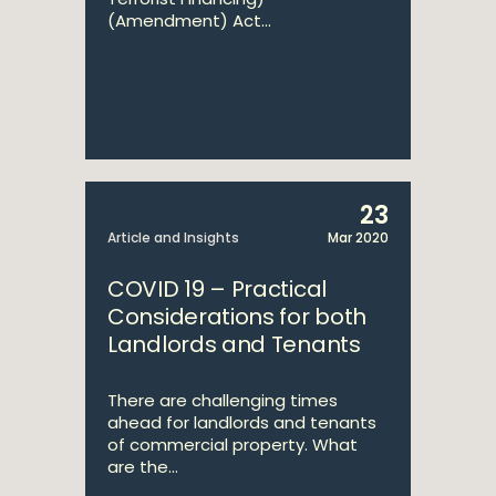
(Amendment) Act...
23
Article and Insights
Mar 2020
COVID 19 – Practical
Considerations for both
Landlords and Tenants
There are challenging times
ahead for landlords and tenants
of commercial property. What
are the...