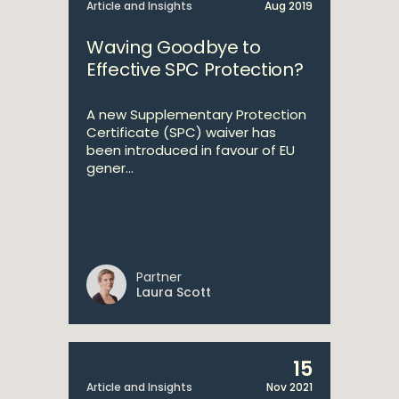
Article and Insights
Aug 2019
Waving Goodbye to
Effective SPC Protection?
A new Supplementary Protection
Certificate (SPC) waiver has
been introduced in favour of EU
gener...
Partner
Laura Scott
15
Article and Insights
Nov 2021