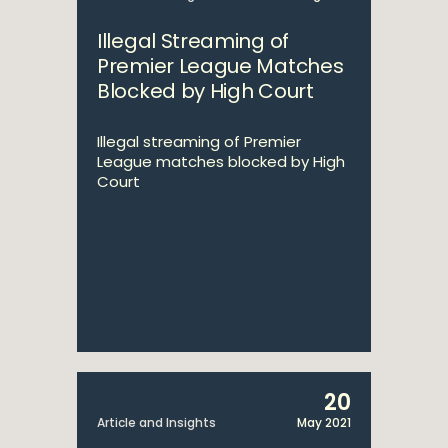
Illegal Streaming of
Premier League Matches
Blocked by High Court
Illegal streaming of Premier
League matches blocked by High
Court
20
Article and Insights
May 2021