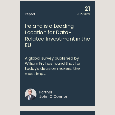
21
Report
Jun 2021
Ireland is a Leading
Location for Data-
Related Investment in the
EU
A global survey published by
William Fry has found that for
today's decision makers, the
most imp...
Partner
John O’Connor