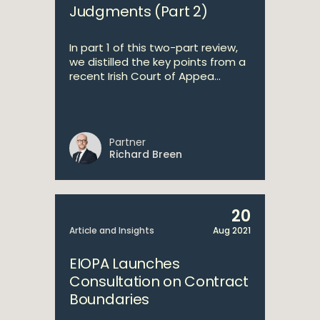
Judgments (Part 2)
In part 1 of this two-part review,
we distilled the key points from a
recent Irish Court of Appea...
Partner
Richard Breen
20
Article and Insights
Aug 2021
EIOPA Launches
Consultation on Contract
Boundaries