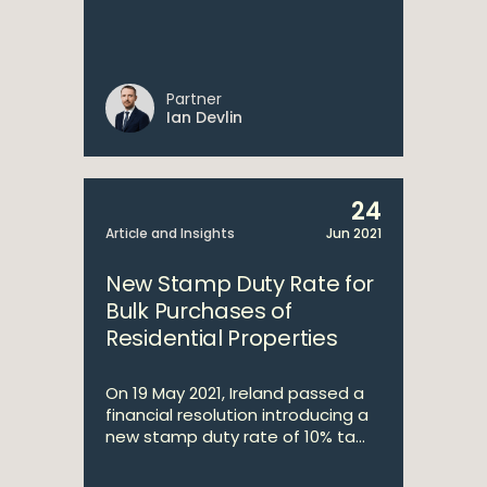
Partner
Ian Devlin
24
Article and Insights
Jun 2021
New Stamp Duty Rate for
Bulk Purchases of
Residential Properties
On 19 May 2021, Ireland passed a
financial resolution introducing a
new stamp duty rate of 10% ta...