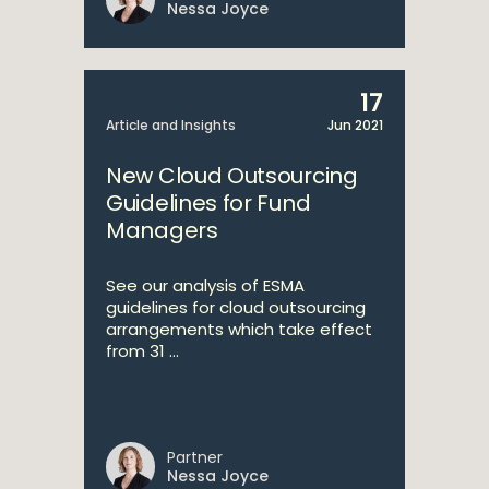
Nessa Joyce
17
Article and Insights
Jun 2021
New Cloud Outsourcing
Guidelines for Fund
Managers
See our analysis of ESMA
guidelines for cloud outsourcing
arrangements which take effect
from 31 ...
Partner
Nessa Joyce