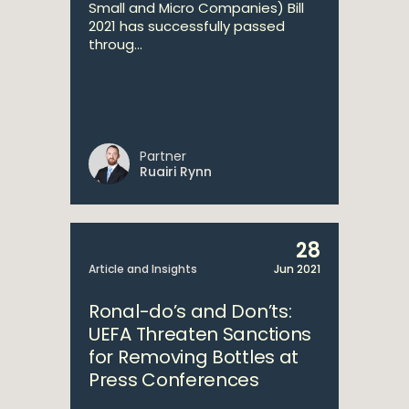
Small and Micro Companies) Bill
2021 has successfully passed
throug...
Partner
Ruairi Rynn
28
Article and Insights
Jun 2021
Ronal-do’s and Don’ts:
UEFA Threaten Sanctions
for Removing Bottles at
Press Conferences