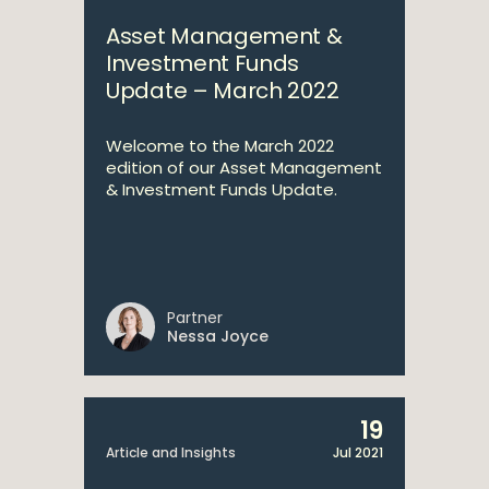
Asset Management &
Investment Funds
Update – March 2022
Welcome to the March 2022
edition of our Asset Management
& Investment Funds Update.
Partner
Nessa Joyce
19
Article and Insights
Jul 2021