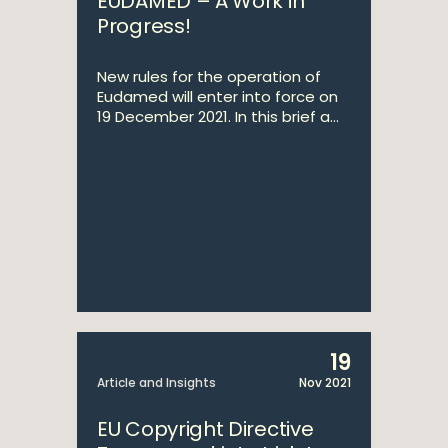
EUDAMED – A Work in
Progress!
New rules for the operation of
Eudamed will enter into force on
19 December 2021. In this brief a...
19
Article and Insights
Nov 2021
EU Copyright Directive