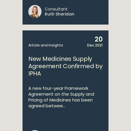
Consultant
Ruth Sheridan
20
Article and Insights
Dec 2021
New Medicines Supply
Agreement Confirmed by
IPHA
A new four-year Framework
Agreement on the Supply and
Pricing of Medicines has been
agreed betwee...