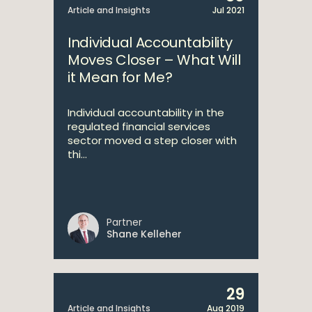
Article and Insights
Jul 2021
Individual Accountability
Moves Closer – What Will
it Mean for Me?
Individual accountability in the
regulated financial services
sector moved a step closer with
thi...
Partner
Shane Kelleher
29
Article and Insights
Aug 2019