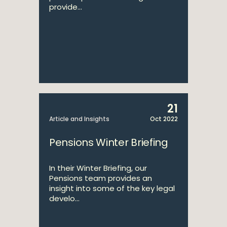
provide...
21
Article and Insights
Oct 2022
Pensions Winter Briefing
In their Winter Briefing, our
Pensions team provides an
insight into some of the key legal
develo...