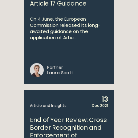
Article 17 Guidance
On 4 June, the European
Commission released its long-
awaited guidance on the
application of Artic...
Partner
Laura Scott
13
Article and Insights
Dec 2021
End of Year Review: Cross
Border Recognition and
Enforcement of