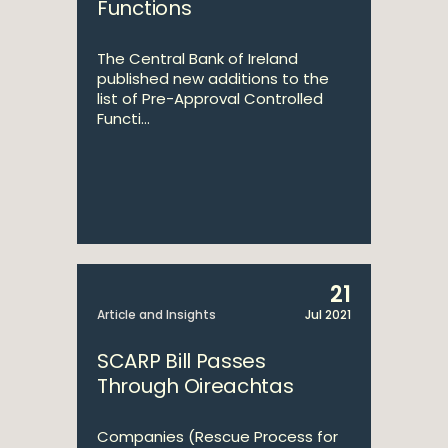
Functions
The Central Bank of Ireland
published new additions to the
list of Pre-Approval Controlled
Functi...
21
Article and Insights
Jul 2021
SCARP Bill Passes
Through Oireachtas
Companies (Rescue Process for