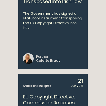
Transposed into Irish Law
The Government has signed a
statutory instrument transposing
the EU Copyright Directive into
Iris...
Partner
Colette Brady
21
Article and Insights
Jun 2021
EU Copyright Directive:
Commission Releases