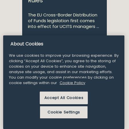
Rules
The EU Cross-Border Distribution
of Funds legislation first comes
into effect for UCITS managers ...
About Cookies
Partner
James Phelan
We use cookies to improve your browsing experience. By
clicking “Accept All Cookies”, you agree to the storing of
cookies on your device to enhance site navigation,
analyse site usage, and assist in our marketing efforts.
24
You can modify your cookie preferences by clicking on
Article and Insights
Mar 2020
cookie settings within our
Cookie Policy
COVID-19 and the Impact
Accept All Cookies
on Debt Capital Markets
Cookie Settings
Before the COVID-19 outbreak
took effect, many issuers of debt
were keen on exploring new /