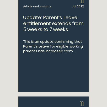
11
Article and Insights
Jul 2022
Update: Parent’s Leave
entitlement extends from
5 weeks to 7 weeks
This is an update confirming that
Parent's Leave for eligible working
parents has increased from ...
11