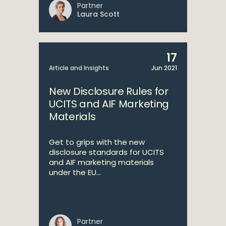
Partner
Laura Scott
17
Article and Insights
Jun 2021
New Disclosure Rules for
UCITS and AIF Marketing
Materials
Get to grips with the new
disclosure standards for UCITS
and AIF marketing materials
under the EU...
Partner