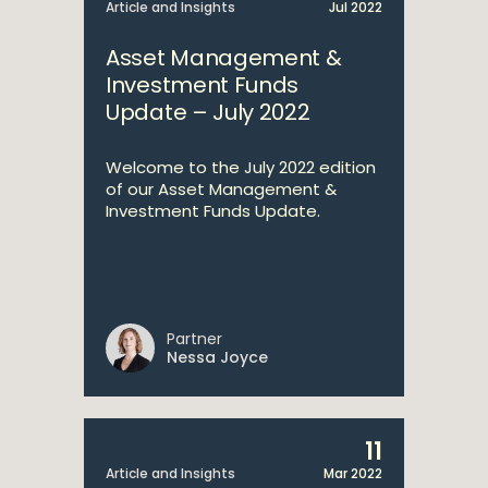
Article and Insights
Jul 2022
Asset Management &
Investment Funds
Update – July 2022
Welcome to the July 2022 edition
of our Asset Management &
Investment Funds Update.
Partner
Nessa Joyce
11
Article and Insights
Mar 2022