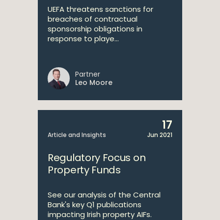
UEFA threatens sanctions for
breaches of contractual
sponsorship obligations in
response to playe...
Partner
Leo Moore
17
Article and Insights
Jun 2021
Regulatory Focus on
Property Funds
See our analysis of the Central
Bank's key Q1 publications
impacting Irish property AIFs.