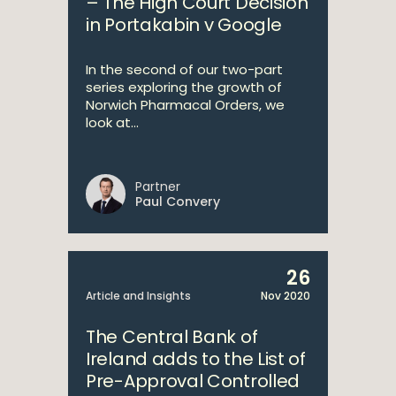
– The High Court Decision
in Portakabin v Google
In the second of our two-part
series exploring the growth of
Norwich Pharmacal Orders, we
look at...
Partner
Paul Convery
26
Article and Insights
Nov 2020
The Central Bank of
Ireland adds to the List of
Pre-Approval Controlled