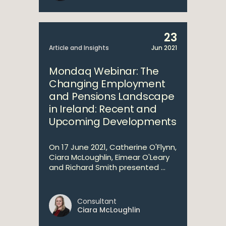
23
Article and Insights
Jun 2021
Mondaq Webinar: The
Changing Employment
and Pensions Landscape
in Ireland: Recent and
Upcoming Developments
On 17 June 2021, Catherine O'Flynn,
Ciara McLoughlin, Eimear O'Leary
and Richard Smith presented ...
Consultant
Ciara McLoughlin