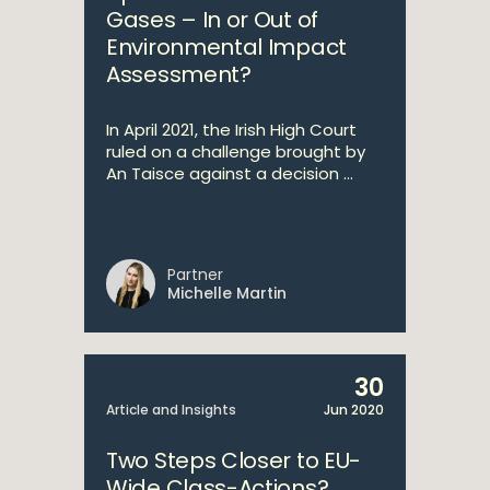
Gases – In or Out of
Environmental Impact
Assessment?
In April 2021, the Irish High Court
ruled on a challenge brought by
An Taisce against a decision ...
Partner
Michelle Martin
30
Article and Insights
Jun 2020
Two Steps Closer to EU-
Wide Class-Actions?