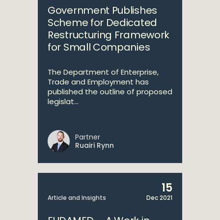
Government Publishes
Scheme for Dedicated
Restructuring Framework
for Small Companies
The Department of Enterprise,
Trade and Employment has
published the outline of proposed
legislat...
Partner
Ruairi Rynn
15
Article and Insights
Dec 2021