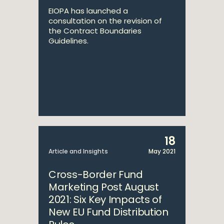
EIOPA has launched a
consultation on the revision of
the Contract Boundaries
Guidelines.
18
Article and Insights
May 2021
Cross-Border Fund
Marketing Post August
2021: Six Key Impacts of
New EU Fund Distribution