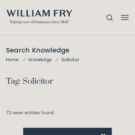
Search Knowledge
Solicitor
Home
Knowledge
Tag: Solicitor
72 news articles found