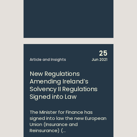
25
Article and Insights
Jun 2021
New Regulations
Amending Ireland’s
Solvency II Regulations
Signed into Law
The Minister for Finance has
signed into law the new European
Union (Insurance and
Reinsurance) (...