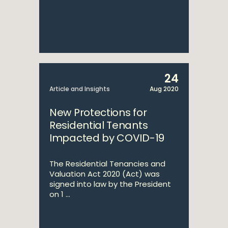
24
Article and Insights
Aug 2020
New Protections for
Residential Tenants
Impacted by COVID-19
The Residential Tenancies and
Valuation Act 2020 (Act) was
signed into law by the President
on 1 ...