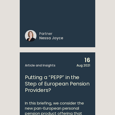
Partner
Nessa Joyce
16
Article and Insights
Aug 2021
Putting a “PEPP” in the
Step of European Pension
Providers?
In this briefing, we consider the
new pan-European personal
pension product offering that