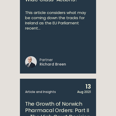
This article considers what may
be coming down the tracks for
Ireland as the EU Parliament
recent...
Partner
Richard Breen
13
Article and Insights
Aug 2021
The Growth of Norwich
Pharmacal Orders: Part II