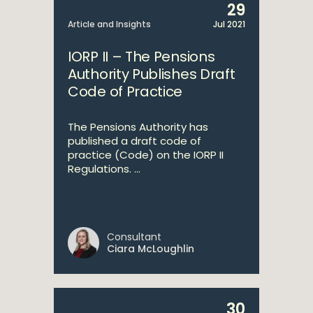
29
Article and Insights
Jul 2021
IORP II – The Pensions
Authority Publishes Draft
Code of Practice
The Pensions Authority has
published a draft code of
practice (Code) on the IORP II
Regulations. ...
Consultant
Ciara McLoughlin
30