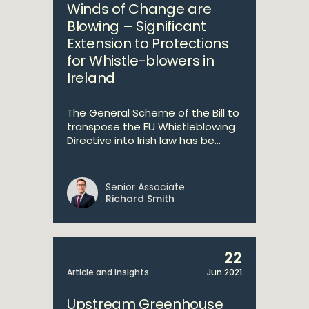
Winds of Change are
Blowing – Significant
Extension to Protections
for Whistle-blowers in
Ireland
The General Scheme of the Bill to
transpose the EU Whistleblowing
Directive into Irish law has be...
Senior Associate
Richard Smith
22
Article and Insights
Jun 2021
Upstream Greenhouse