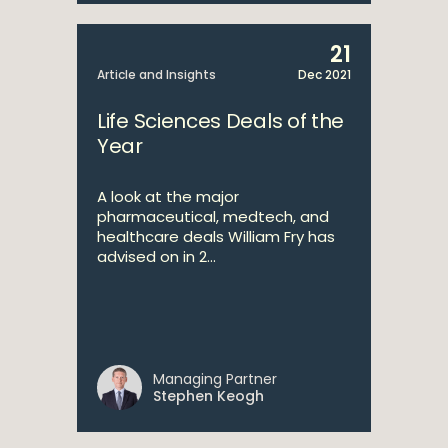
21
Article and Insights
Dec 2021
Life Sciences Deals of the
Year
A look at the major
pharmaceutical, medtech, and
healthcare deals William Fry has
advised on in 2...
Managing Partner
Stephen Keogh