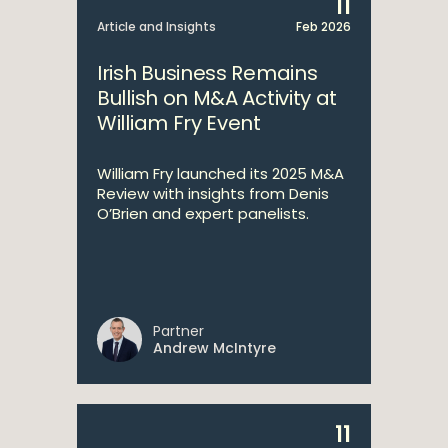
11
Article and Insights
Feb 2026
Irish Business Remains
Bullish on M&A Activity at
William Fry Event
William Fry launched its 2025 M&A
Review with insights from Denis
O’Brien and expert panelists.
Partner
Andrew McIntyre
11