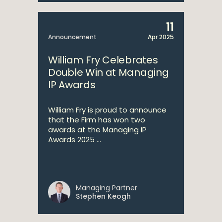
11
Announcement
Apr 2025
William Fry Celebrates
Double Win at Managing
IP Awards
William Fry is proud to announce
that the Firm has won two
awards at the Managing IP
Awards 2025 ...
Managing Partner
Stephen Keogh