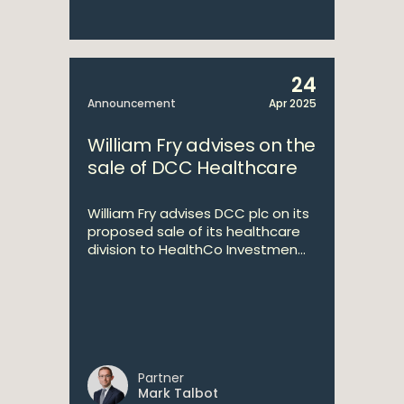
24
Announcement
Apr 2025
William Fry advises on the
sale of DCC Healthcare
William Fry advises DCC plc on its
proposed sale of its healthcare
division to HealthCo Investmen...
Partner
Mark Talbot