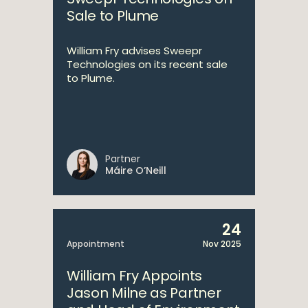
Sale to Plume
William Fry advises Sweepr
Technologies on its recent sale
to Plume.
Partner
Máire O’Neill
24
Appointment
Nov 2025
William Fry Appoints
Jason Milne as Partner