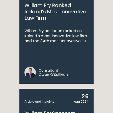
William Fry Ranked
Ireland’s Most Innovative
Law Firm
William Fry has been ranked as
Ireland’s most innovative law firm
and the 34th most Innovative Eu...
Consultant
Owen O’Sullivan
26
Article and Insights
Aug 2024