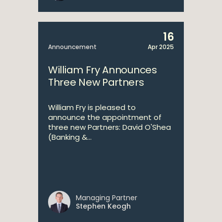
16
Announcement
Apr 2025
William Fry Announces
Three New Partners
William Fry is pleased to
announce the appointment of
three new Partners: David O'Shea
(Banking &...
Managing Partner
Stephen Keogh