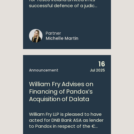
successful defence of a judic...
Partner
Michelle Martin
16
Announcement
Jul 2025
William Fry Advises on
Financing of Pandox’s
Acquisition of Dalata
William Fry LLP is pleased to have
acted for DNB Bank ASA as lender
to Pandox in respect of the €...