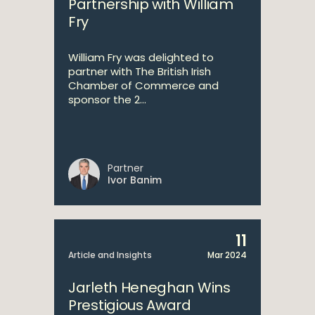
Partnership with William
Fry
William Fry was delighted to
partner with The British Irish
Chamber of Commerce and
sponsor the 2...
Partner
Ivor Banim
11
Article and Insights
Mar 2024
Jarleth Heneghan Wins
Prestigious Award