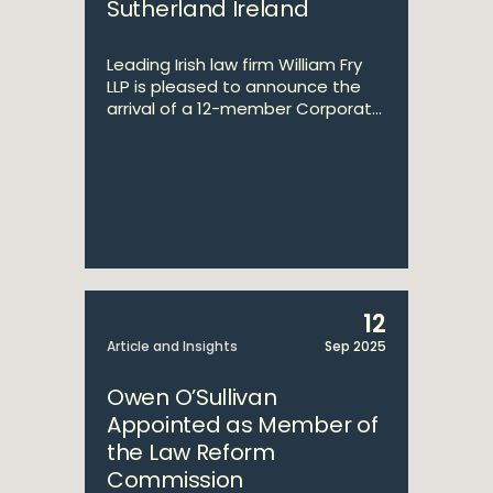
Sutherland Ireland
Leading Irish law firm William Fry
LLP is pleased to announce the
arrival of a 12-member Corporat...
12
Article and Insights
Sep 2025
Owen O’Sullivan
Appointed as Member of
the Law Reform
Commission