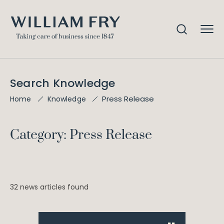
Search Knowledge
Press Release
Home
Knowledge
Category: Press Release
32 news articles found