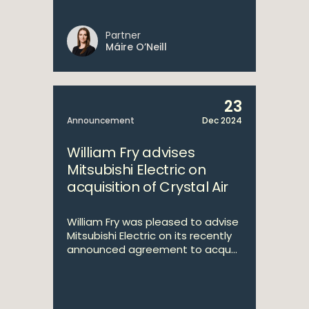
Partner
Máire O’Neill
23
Announcement
Dec 2024
William Fry advises
Mitsubishi Electric on
acquisition of Crystal Air
William Fry was pleased to advise
Mitsubishi Electric on its recently
announced agreement to acqu...