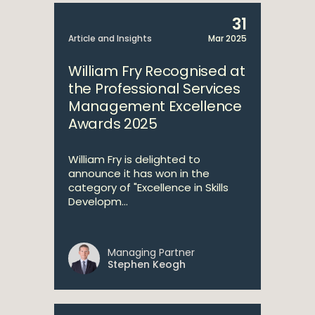
31
Article and Insights
Mar 2025
William Fry Recognised at
the Professional Services
Management Excellence
Awards 2025
William Fry is delighted to
announce it has won in the
category of "Excellence in Skills
Developm...
Managing Partner
Stephen Keogh