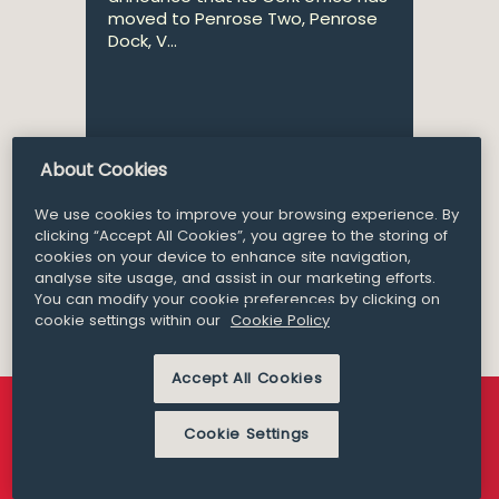
moved to Penrose Two, Penrose
Dock, V...
About Cookies
Partner
Brian O’Callaghan
We use cookies to improve your browsing experience. By
clicking “Accept All Cookies”, you agree to the storing of
cookies on your device to enhance site navigation,
analyse site usage, and assist in our marketing efforts.
You can modify your cookie preferences by clicking on
cookie settings within our
Cookie Policy
Accept All Cookies
Cookie Settings