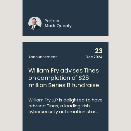
Partner
Mark Quealy
23
Announcement
Dec 2024
William Fry advises Tines
on completion of $26
million Series B fundraise
William Fry LLP is delighted to have
advised Tines, a leading Irish
cybersecurity automation star...