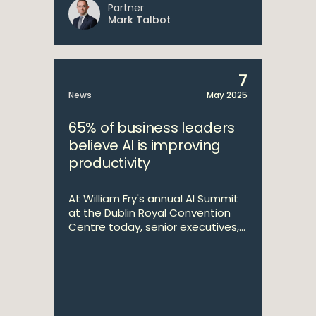
Partner
Mark Talbot
7
News
May 2025
65% of business leaders
believe AI is improving
productivity
At William Fry's annual AI Summit
at the Dublin Royal Convention
Centre today, senior executives,...