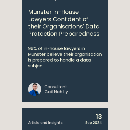
Munster In-House
Lawyers Confident of
their Organisations’ Data
Protection Preparedness
96% of in-house lawyers in
Munster believe their organisation
is prepared to handle a data
subjec...
Consultant
Gail Nohilly
13
Article and Insights
Sep 2024