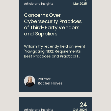
Article and Insights
Mar 2025
Concerns Over
Cybersecurity Practices
of Third-Party Vendors
and Suppliers
William Fry recently held an event
'Navigating NIS2: Requirements,
Best Practices and Practical I...
Partner
Rachel Hayes
24
Article and Insights
Oct 2024