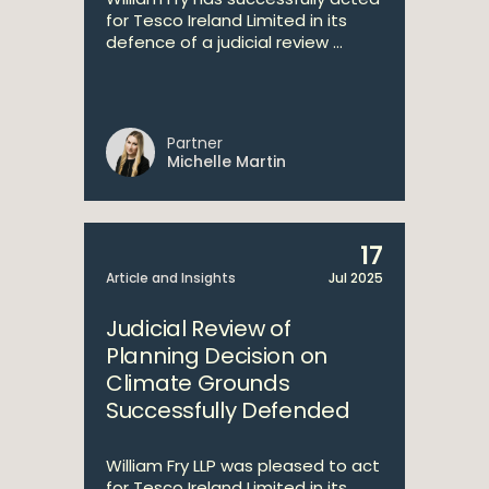
for Tesco Ireland Limited in its
defence of a judicial review ...
Partner
Michelle Martin
17
Article and Insights
Jul 2025
Judicial Review of
Planning Decision on
Climate Grounds
Successfully Defended
William Fry LLP was pleased to act
for Tesco Ireland Limited in its