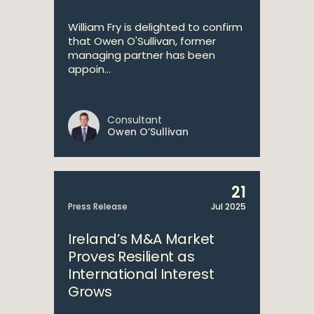
William Fry is delighted to confirm
that Owen O'Sullivan, former
managing partner has been
appoin...
Consultant
Owen O’Sullivan
21
Press Release
Jul 2025
Ireland’s M&A Market
Proves Resilient as
International Interest
Grows