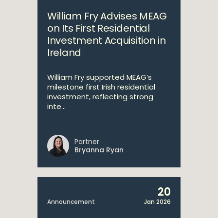
William Fry Advises MEAG
on Its First Residential
Investment Acquisition in
Ireland
William Fry supported MEAG’s
milestone first Irish residential
investment, reflecting strong
inte...
Partner
Bryanna Ryan
20
Announcement
Jan 2026