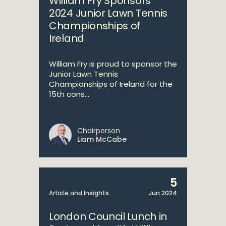
William Fry Sponsors
2024 Junior Lawn Tennis
Championships of
Ireland
William Fry is proud to sponsor the
Junior Lawn Tennis
Championships of Ireland for the
15th cons...
Chairperson
Liam McCabe
5
Article and Insights
Jun 2024
London Council Lunch in