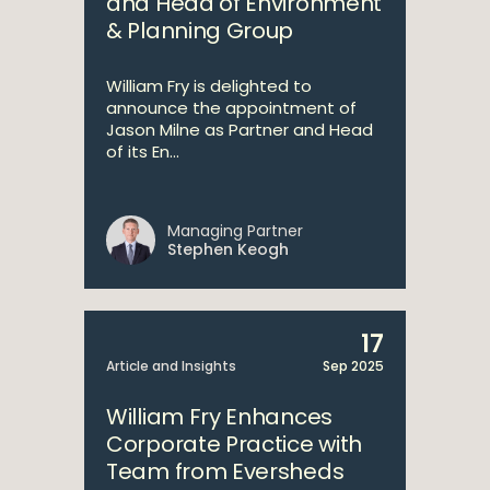
and Head of Environment
& Planning Group
William Fry is delighted to
announce the appointment of
Jason Milne as Partner and Head
of its En...
Managing Partner
Stephen Keogh
17
Article and Insights
Sep 2025
William Fry Enhances
Corporate Practice with
Team from Eversheds