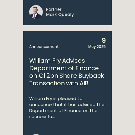
Partner
Mark Quealy
9
Announcement
May 2025
William Fry Advises
Department of Finance
on €1.2bn Share Buyback
Transaction with AIB
William Fry is pleased to
announce that it has advised the
Department of Finance on the
successfu...