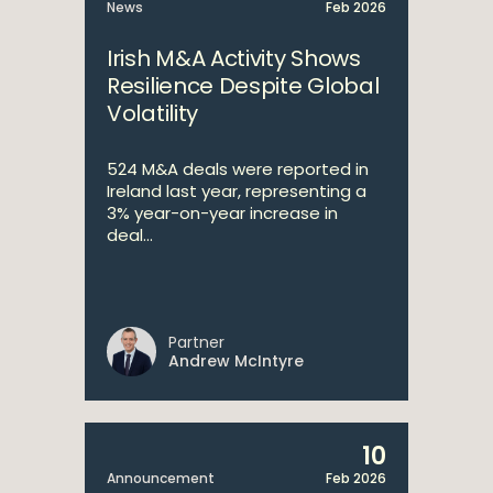
News
Feb 2026
Irish M&A Activity Shows
Resilience Despite Global
Volatility
524 M&A deals were reported in
Ireland last year, representing a
3% year-on-year increase in
deal...
Partner
Andrew McIntyre
10
Announcement
Feb 2026