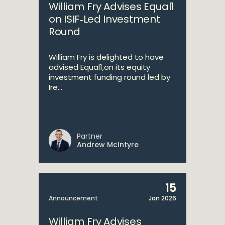
William Fry Advises Equal1
on ISIF‑Led Investment
Round
William Fry is delighted to have
advised Equal1,on its equity
investment funding round led by
Ire...
Partner
Andrew McIntyre
15
Announcement
Jan 2026
William Fry Advises