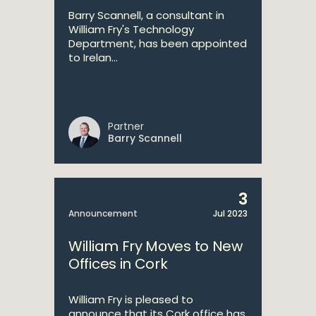
Barry Scannell, a consultant in
William Fry's Technology
Department, has been appointed
to Irelan...
Partner
Barry Scannell
3
Announcement
Jul 2023
William Fry Moves to New
Offices in Cork
William Fry is pleased to
announce that its Cork office has