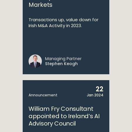
Markets
Transactions up, value down for
Irish M&A Activity in 2023.
Managing Partner
Stephen Keogh
22
Announcement
Jan 2024
William Fry Consultant
appointed to Ireland’s AI
Advisory Council