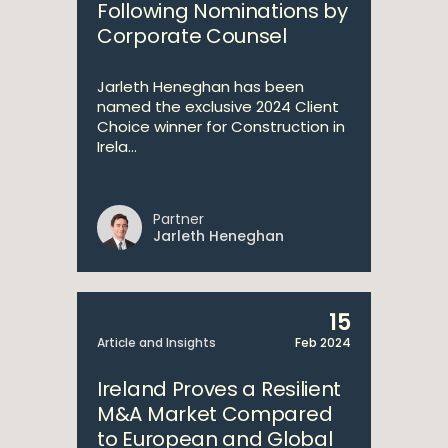
Following Nominations by
Corporate Counsel
Jarleth Heneghan has been
named the exclusive 2024 Client
Choice winner for Construction in
Irela...
Partner
Jarleth Heneghan
15
Article and Insights
Feb 2024
Ireland Proves a Resilient
M&A Market Compared
to European and Global