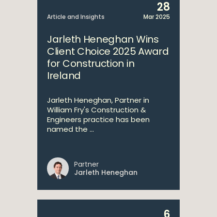
28
Article and Insights
Mar 2025
Jarleth Heneghan Wins
Client Choice 2025 Award
for Construction in
Ireland
Jarleth Heneghan, Partner in
William Fry's Construction &
Engineers practice has been
named the ...
Partner
Jarleth Heneghan
6