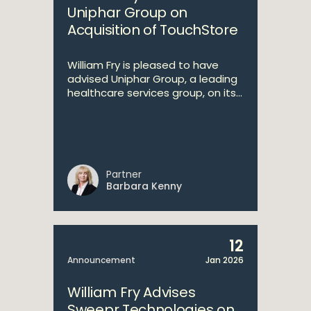
Uniphar Group on
Acquisition of TouchStore
William Fry is pleased to have
advised Uniphar Group, a leading
healthcare services group, on its...
Partner
Barbara Kenny
12
Announcement
Jan 2026
William Fry Advises
Sweepr Technologies on