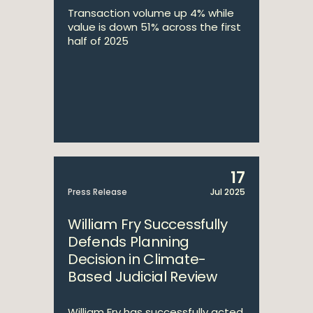
Transaction volume up 4% while
value is down 51% across the first
half of 2025
17
Press Release
Jul 2025
William Fry Successfully
Defends Planning
Decision in Climate-
Based Judicial Review
William Fry has successfully acted