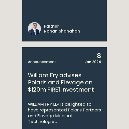
Partner
Ronan Shanahan
8
Announcement
Jan 2024
William Fry advises
Polaris and Elevage on
$120m FIRE1 investment
WILLIAM FRY LLP is delighted to
have represented Polaris Partners
and Elevage Medical
Technologie...