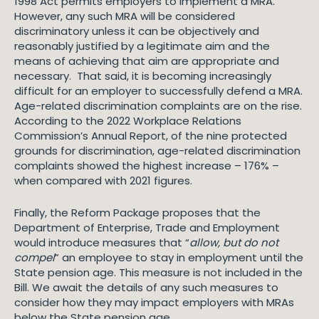
1998 Act permits employers to implement a MRA.
However, any such MRA will be considered
discriminatory unless it can be objectively and
reasonably justified by a legitimate aim and the
means of achieving that aim are appropriate and
necessary. That said, it is becoming increasingly
difficult for an employer to successfully defend a MRA.
Age-related discrimination complaints are on the rise.
According to the 2022 Workplace Relations
Commission’s Annual Report, of the nine protected
grounds for discrimination, age-related discrimination
complaints showed the highest increase – 176% –
when compared with 2021 figures.
Finally, the Reform Package proposes that the
Department of Enterprise, Trade and Employment
would introduce measures that “
allow, but do not
compel
” an employee to stay in employment until the
State pension age. This measure is not included in the
Bill. We await the details of any such measures to
consider how they may impact employers with MRAs
below the State pension age.