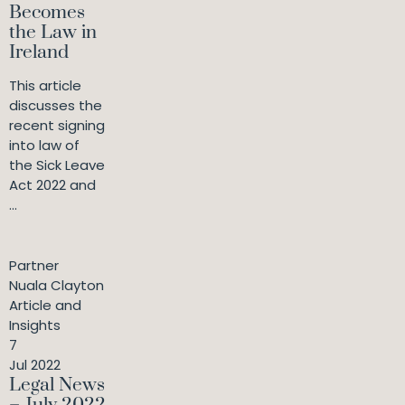
Becomes
the Law in
Ireland
This article
discusses the
recent signing
into law of
the Sick Leave
Act 2022 and
...
Partner
Nuala Clayton
Article and
Insights
7
Jul 2022
Legal News