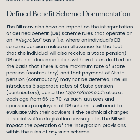
Defined Benefit Scheme Documentation
The Bill may also have an impact on the interpretation
of defined benefit (
DB
) scheme rules that operate on
an “
integrated
” basis (i.e. where an individual’s DB
scheme pension makes an allowance for the fact
that the individual will also receive a State pension).
DB scheme documentation will have been drafted on
the basis that there is one maximum rate of State
pension (contributory) and that payment of State
pension (contributory) may not be deferred. The Bill
introduces 5 separate rates of State pension
(contributory), being the
‘age referenced’
rates at
each age from 66 to 70. As such, trustees and
sponsoring employers of DB schemes will need to
evaluate with their advisers if the technical changes
to social welfare legislation envisaged in the Bill will
impact the operation of the ‘integration’ provisions
within the rules of any such scheme.