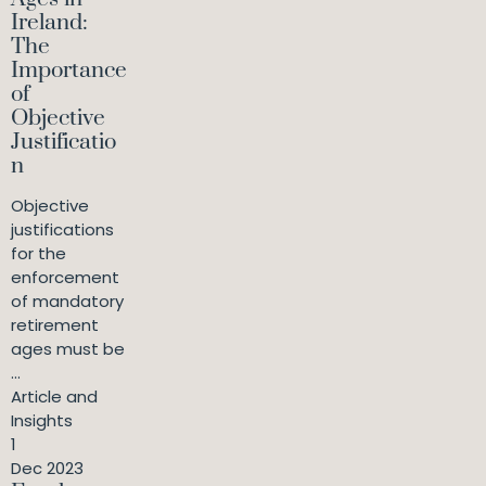
Ireland:
The
Importance
of
Objective
Justificatio
n
Objective
justifications
for the
enforcement
of mandatory
retirement
ages must be
...
Article and
Insights
1
Dec 2023