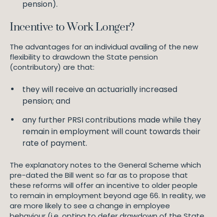
pension).
Incentive to Work Longer?
The advantages for an individual availing of the new
flexibility to drawdown the State pension
(contributory) are that:
they will receive an actuarially increased
pension; and
any further PRSI contributions made while they
remain in employment will count towards their
rate of payment.
The explanatory notes to the General Scheme which
pre-dated the Bill went so far as to propose that
these reforms will offer an incentive to older people
to remain in employment beyond age 66. In reality, we
are more likely to see a change in employee
behaviour (i.e. opting to defer drawdown of the State