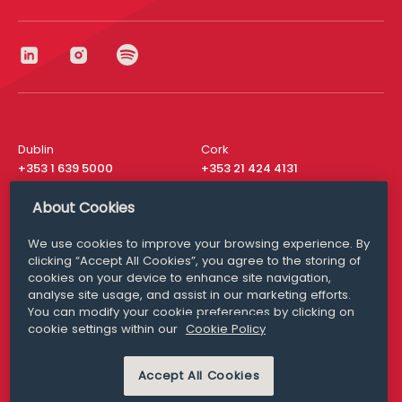
Dublin
Cork
+353 1 639 5000
+353 21 424 4131
London
New York
About Cookies
+44 20 8610 1531
+ 1 315 537 8104
We use cookies to improve your browsing experience. By
Media Queries
San Francisco
clicking “Accept All Cookies”, you agree to the storing of
media@williamfry.com
cookies on your device to enhance site navigation,
+ 1 415 200 4910
analyse site usage, and assist in our marketing efforts.
You can modify your cookie preferences by clicking on
cookie settings within our
Cookie Policy
Accept All Cookies
DISCLAIMER
MODERN SLAVERY
PRIVACY STATEMENT
COOKIE POLICY