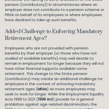
pension (contributory)) in circumstances where an
employer does not contribute to a pension scheme or
PRSA on behalf of its employees or where employees
have declined to take up such benefits.
Added Challenge to Enforcing Mandatory
Retirement Ages?
Employees who are not provided with pension
benefits by their employer (or those who have not
availed of available benefits) may well decide to
remain in employment for longer because they will not
have other financial supports available come
retirement. This change to the State pension
(contributory) may create an additional challenge for
employers in the context of enforcing mandatory
retirement ages (
MRAs
) as more employees may
seek to work for longer. While the Employment Equality
Acts 1998 to 2021 (
1998 Act
) provide for a general
prohibition against age-related discrimination, the