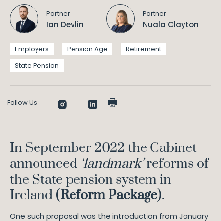
Partner
Partner
Ian Devlin
Nuala Clayton
Employers
Pension Age
Retirement
State Pension
Follow Us
In September 2022 the Cabinet
announced
‘landmark’
reforms of
the State pension system in
Ireland (
Reform Package
).
One such proposal was the introduction from January