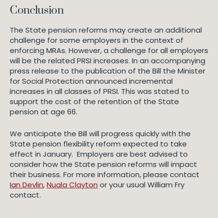
Conclusion
The State pension reforms may create an additional
challenge for some employers in the context of
enforcing MRAs. However, a challenge for all employers
will be the related PRSI increases. In an accompanying
press release to the publication of the Bill the Minister
for Social Protection announced incremental
increases in all classes of PRSI. This was stated to
support the cost of the retention of the State
pension at age 66.
We anticipate the Bill will progress quickly with the
State pension flexibility reform expected to take
effect in January. Employers are best advised to
consider how the State pension reforms will impact
their business. For more information, please contact
Ian Devlin
,
Nuala Clayton
or your usual William Fry
contact.