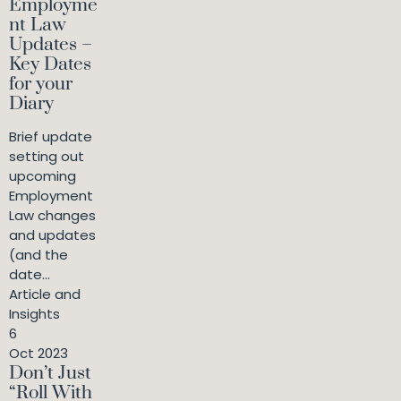
Employme
nt Law
Updates –
Key Dates
for your
Diary
Brief update
setting out
upcoming
Employment
Law changes
and updates
(and the
date...
Article and
Insights
6
Oct 2023
Don’t Just
“Roll With