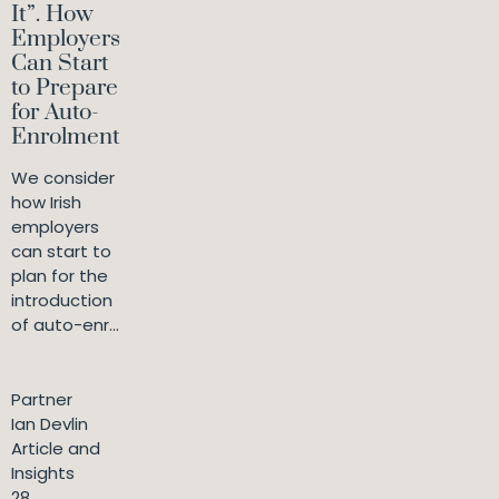
It”. How
Employers
Can Start
to Prepare
for Auto-
Enrolment
We consider
how Irish
employers
can start to
plan for the
introduction
of auto-enr...
Partner
Ian Devlin
Article and
Insights
28