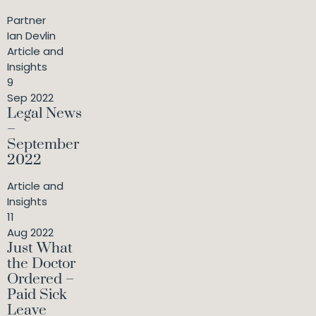
Partner
Ian Devlin
Article and
Insights
9
Sep 2022
Legal News
–
September
2022
Article and
Insights
11
Aug 2022
Just What
the Doctor
Ordered –
Paid Sick
Leave