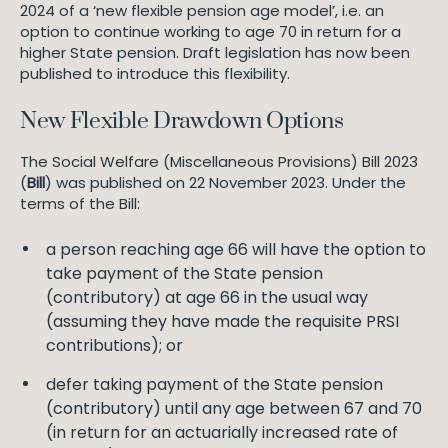
2024 of a ‘new flexible pension age model’, i.e. an
option to continue working to age 70 in return for a
higher State pension. Draft legislation has now been
published to introduce this flexibility.
New Flexible Drawdown Options
The Social Welfare (Miscellaneous Provisions) Bill 2023
(
Bill
) was published on 22 November 2023. Under the
terms of the Bill:
a person reaching age 66 will have the option to
take payment of the State pension
(contributory) at age 66 in the usual way
(assuming they have made the requisite PRSI
contributions); or
defer taking payment of the State pension
(contributory) until any age between 67 and 70
(in return for an actuarially increased rate of