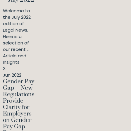
– July 2022
Welcome to
the July 2022
edition of
Legal News.
Here is a
selection of
our recent ...
Article and
Insights
3
Jun 2022
Gender Pay
Gap – New
Regulations
Provide
Clarity for
Employers
on Gender
Pay Gap