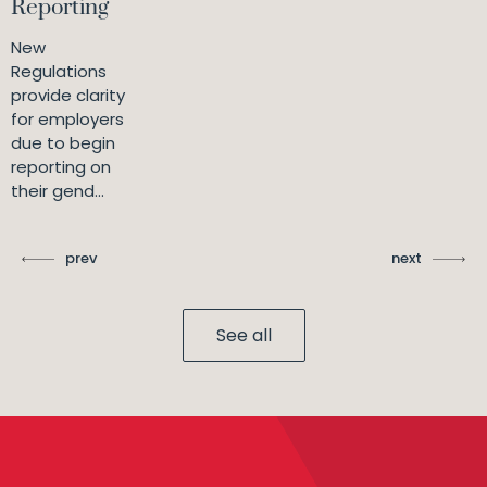
Reporting
New
Regulations
provide clarity
for employers
due to begin
reporting on
their gend...
prev
next
See all