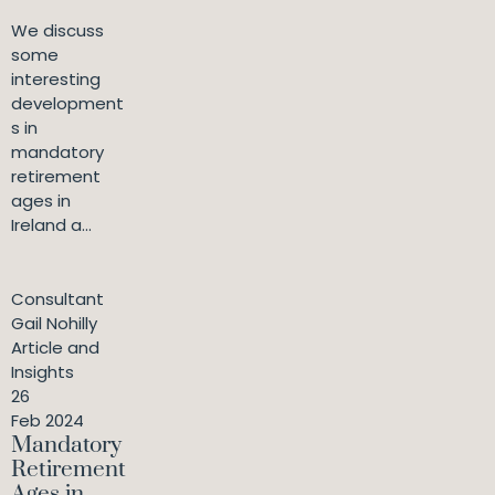
We discuss
some
interesting
development
s in
mandatory
retirement
ages in
Ireland a...
Consultant
Gail Nohilly
Article and
Insights
26
Feb 2024
Mandatory
Retirement
Ages in