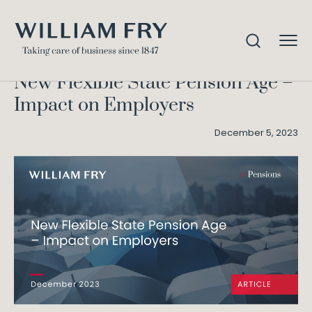
New Flexible State Pension
Home
Knowledge
Age – Impact on Employers
New Flexible State Pension Age –
Impact on Employers
December 5, 2023