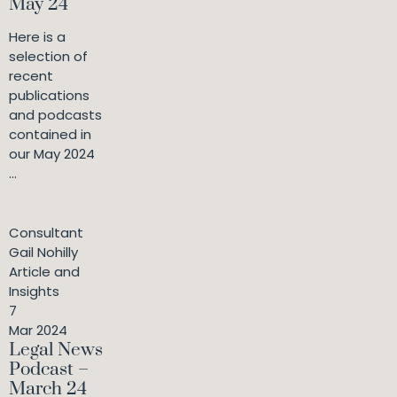
May 24
Here is a
selection of
recent
publications
and podcasts
contained in
our May 2024
...
Consultant
Gail Nohilly
Article and
Insights
7
Mar 2024
Legal News
Podcast –
March 24