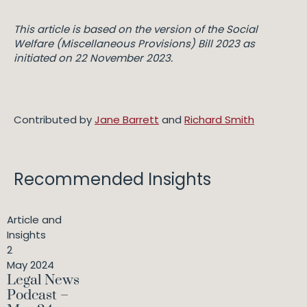
This article is based on the version of the
Social
Welfare (Miscellaneous Provisions) Bill 2023
as
initiated on 22 November 2023.
Contributed by
Jane Barrett
and
Richard Smith
Recommended Insights
Article and
Insights
2
May 2024
Legal News
Podcast –