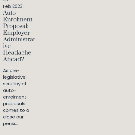
Feb 2023
Auto-
Enrolment
Proposal:
Employer
Administrat
ive
Headache
Ahead?
As pre-
legislative
scrutiny of
auto-
enrolment
proposals
comes to a
close our
pensi...