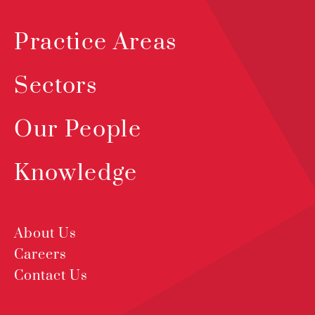
Practice Areas
Sectors
Our People
Knowledge
About Us
Careers
Contact Us